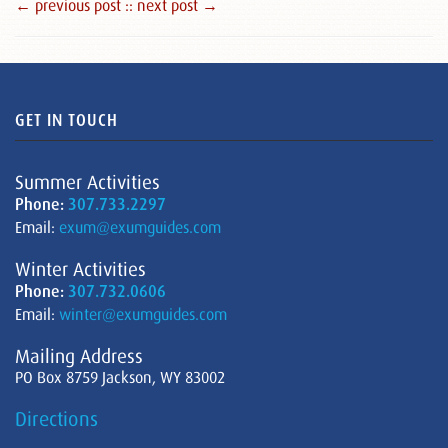
← previous post :
: next post →
GET IN TOUCH
Summer Activities
Phone:
307.733.2297
Email:
exum@exumguides.com
Winter Activities
Phone:
307.732.0606
Email:
winter@exumguides.com
Mailing Address
PO Box 8759 Jackson, WY 83002
Directions