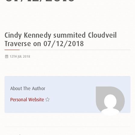
Cindy Kennedy summited Cloudveil
Traverse on 07/12/2018
12TH JUL 2018
About The Author
Personal Website