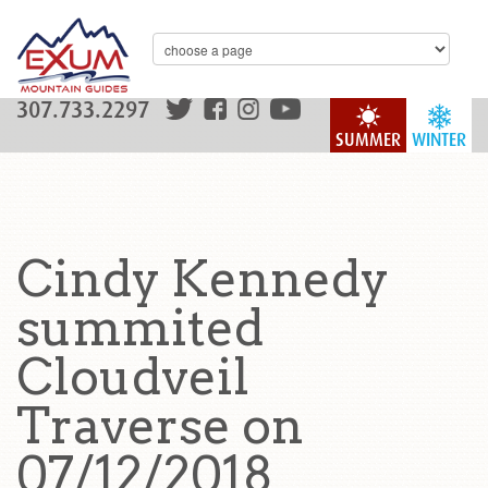
307.733.2297
SUMMER
WINTER
Cindy Kennedy
summited
Cloudveil
Traverse on
07/12/2018