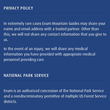
PRIVACY POLICY
In extremely rare cases Exum Mountain Guides may share your
name and email address with a trusted partner. Other than
this, we will not share any contact information that you give to
us.
In the event of an injury, we will share any medical
information you have provided with appropriate medical
personnel providing care.
NATIONAL PARK SERVICE
Exum is an authorized concession of the National Park Service
and a nondiscriminatory permittee of multiple US Forest Service
districts.