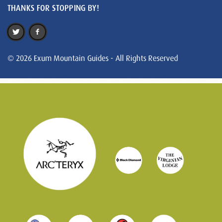
THANKS FOR STOPPING BY!
© 2026 Exum Mountain Guides - All Rights Reserved