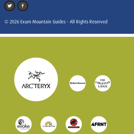
© 2026 Exum Mountain Guides - All Rights Reserved