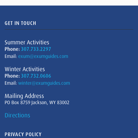
GET IN TOUCH
Summer Activities
Phone:
307.733.2297
Email:
exum@exumguides.com
Winter Activities
Phone:
307.732.0606
Email:
winter@exumguides.com
Mailing Address
PO Box 8759 Jackson, WY 83002
Directions
PRIVACY POLICY