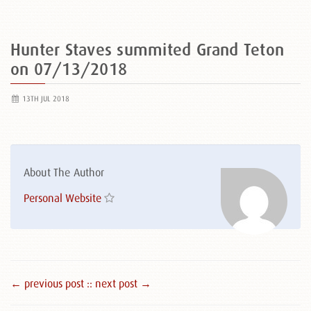
Hunter Staves summited Grand Teton
on 07/13/2018
13TH JUL 2018
About The Author
Personal Website
← previous post :
: next post →