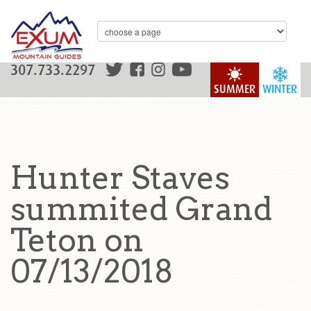
307.733.2297
SUMMER
WINTER
Hunter Staves
summited Grand
Teton on
07/13/2018