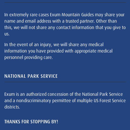
In extremely rare cases Exum Mountain Guides may share your
name and email address with a trusted partner. Other than
this, we will not share any contact information that you give to
us.
In the event of an injury, we will share any medical
information you have provided with appropriate medical
personnel providing care.
NATIONAL PARK SERVICE
Exum is an authorized concession of the National Park Service
and a nondiscriminatory permittee of multiple US Forest Service
districts.
THANKS FOR STOPPING BY!