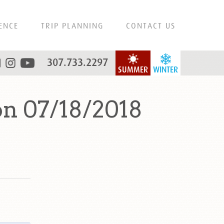
ENCE
TRIP PLANNING
CONTACT US
307.733.2297
SUMMER
WINTER
n 07/18/2018