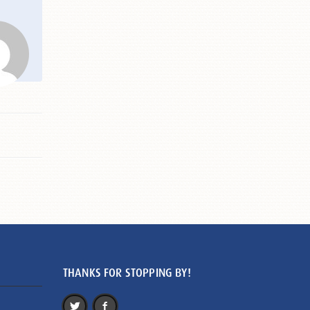
THANKS FOR STOPPING BY!