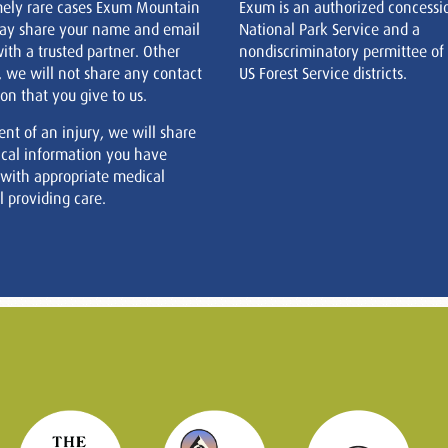
mely rare cases Exum Mountain
Exum is an authorized concessi
ay share your name and email
National Park Service and a
ith a trusted partner. Other
nondiscriminatory permittee of
, we will not share any contact
US Forest Service districts.
on that you give to us.
ent of an injury, we will share
cal information you have
 with appropriate medical
 providing care.