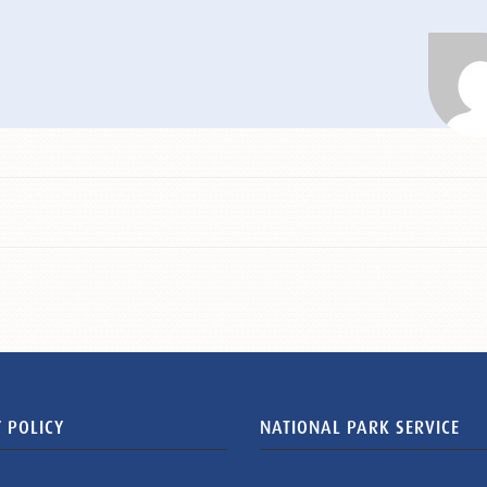
 POLICY
NATIONAL PARK SERVICE