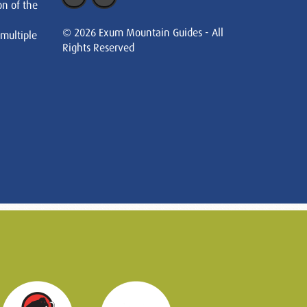
on of the
© 2026 Exum Mountain Guides - All
 multiple
Rights Reserved