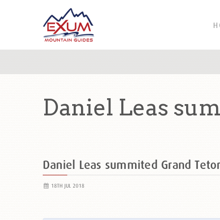
H
Daniel Leas sum
Daniel Leas summited Grand Tet
18TH JUL 2018