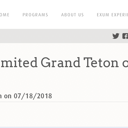
OME
PROGRAMS
ABOUT US
EXUM EXPERI
mited Grand Teton o
on on 07/18/2018