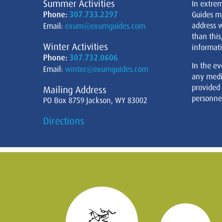
Summer Activities
In extre
Phone:
307.733.2297
Guides m
address w
Email:
exum@exumguides.com
than this
Winter Activities
informati
Phone:
307.732.0606
In the ev
Email:
winter@exumguides.com
any medi
provided
Mailing Address
personnel
PO Box 8759 Jackson, WY 83002
Directions