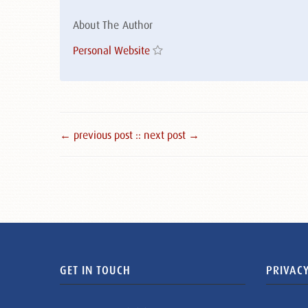
About The Author
Personal Website
← previous post :
: next post →
GET IN TOUCH
PRIVACY