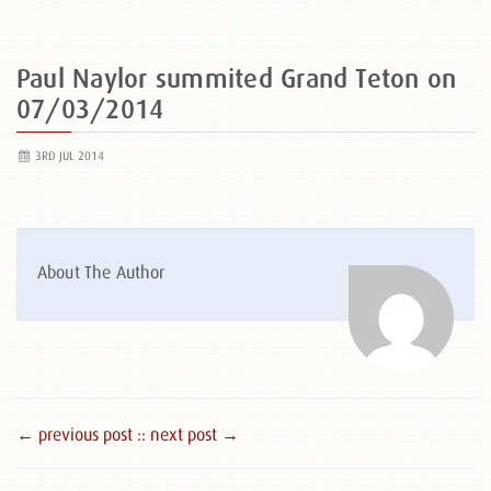
Paul Naylor summited Grand Teton on
07/03/2014
3RD JUL 2014
About The Author
← previous post :
: next post →