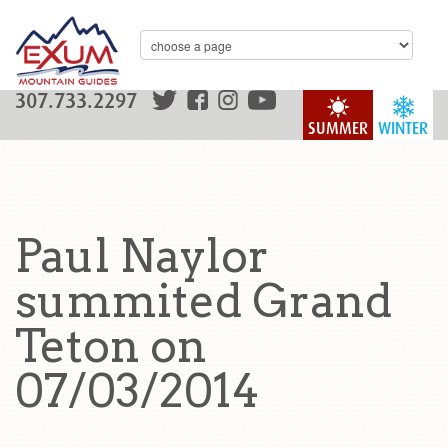
307.733.2297
SUMMER
WINTER
Paul Naylor
summited Grand
Teton on
07/03/2014