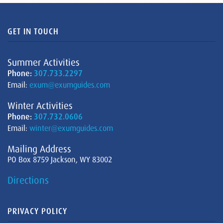
GET IN TOUCH
Summer Activities
Phone:
307.733.2297
Email:
exum@exumguides.com
Winter Activities
Phone:
307.732.0606
Email:
winter@exumguides.com
Mailing Address
PO Box 8759 Jackson, WY 83002
Directions
PRIVACY POLICY