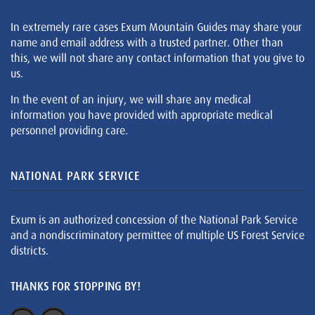
In extremely rare cases Exum Mountain Guides may share your
name and email address with a trusted partner. Other than
this, we will not share any contact information that you give to
us.
In the event of an injury, we will share any medical
information you have provided with appropriate medical
personnel providing care.
NATIONAL PARK SERVICE
Exum is an authorized concession of the National Park Service
and a nondiscriminatory permittee of multiple US Forest Service
districts.
THANKS FOR STOPPING BY!