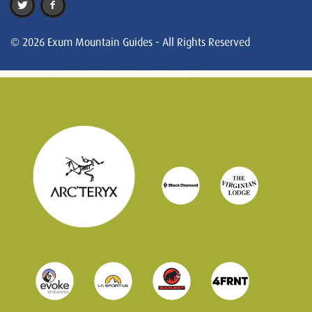
© 2026 Exum Mountain Guides - All Rights Reserved