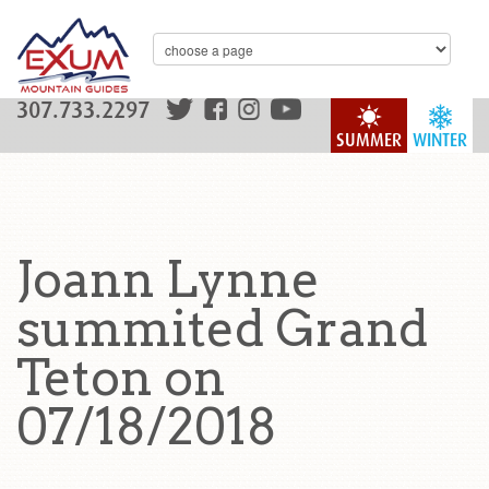
307.733.2297
SUMMER
WINTER
Joann Lynne
summited Grand
Teton on
07/18/2018