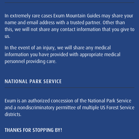
In extremely rare cases Exum Mountain Guides may share your
name and email address with a trusted partner. Other than
this, we will not share any contact information that you give to
us.
In the event of an injury, we will share any medical
information you have provided with appropriate medical
personnel providing care.
NATIONAL PARK SERVICE
Exum is an authorized concession of the National Park Service
and a nondiscriminatory permittee of multiple US Forest Service
districts.
THANKS FOR STOPPING BY!