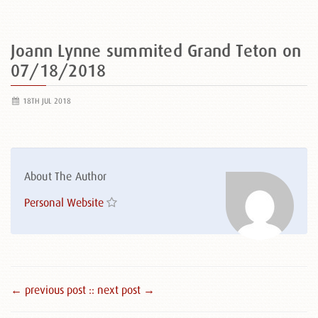
Joann Lynne summited Grand Teton on
07/18/2018
18TH JUL 2018
About The Author
Personal Website
← previous post :
: next post →