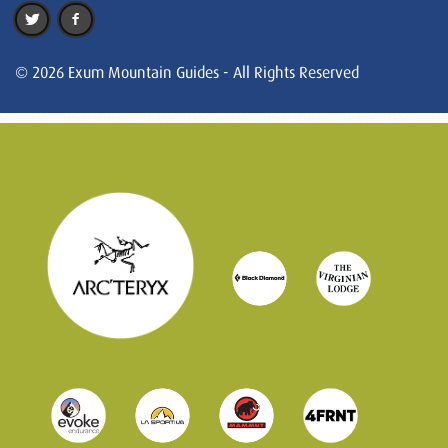
© 2026 Exum Mountain Guides - All Rights Reserved