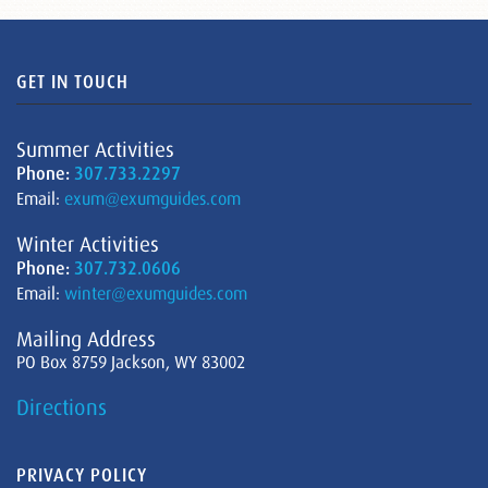
GET IN TOUCH
Summer Activities
Phone:
307.733.2297
Email:
exum@exumguides.com
Winter Activities
Phone:
307.732.0606
Email:
winter@exumguides.com
Mailing Address
PO Box 8759 Jackson, WY 83002
Directions
PRIVACY POLICY