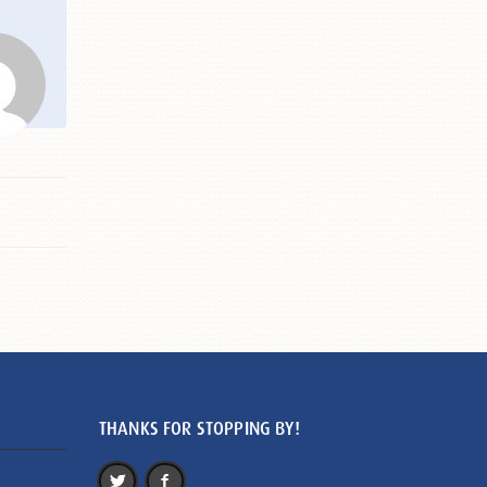
THANKS FOR STOPPING BY!