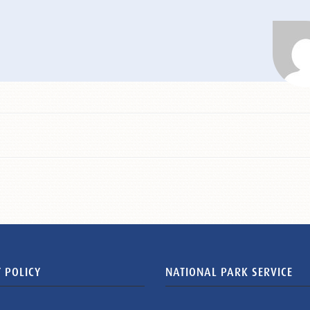
 POLICY
NATIONAL PARK SERVICE