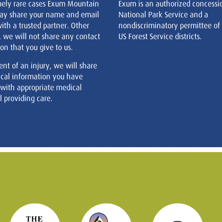
mely rare cases Exum Mountain
Exum is an authorized concessi
ay share your name and email
National Park Service and a
ith a trusted partner. Other
nondiscriminatory permittee of
, we will not share any contact
US Forest Service districts.
on that you give to us.
ent of an injury, we will share
cal information you have
 with appropriate medical
 providing care.