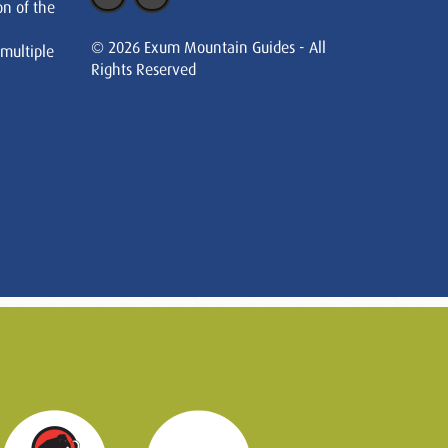
on of the
© 2026 Exum Mountain Guides - All
 multiple
Rights Reserved