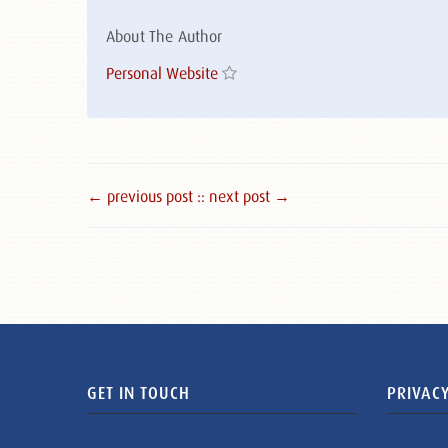
About The Author
Personal Website
← previous post :
: next post →
GET IN TOUCH
PRIVACY