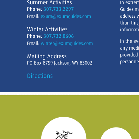
Summer Activities
In extre
Phone:
307.733.2297
Guides m
address w
Email:
exum@exumguides.com
than this
Winter Activities
informati
Phone:
307.732.0606
In the ev
Email:
winter@exumguides.com
any medi
provided
Mailing Address
personnel
PO Box 8759 Jackson, WY 83002
Directions