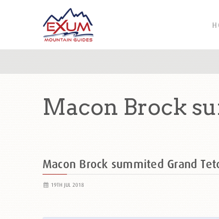
H
Macon Brock su
Macon Brock summited Grand Te
19TH JUL 2018