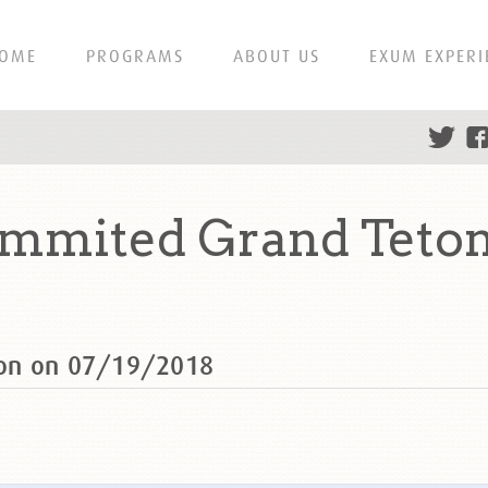
OME
PROGRAMS
ABOUT US
EXUM EXPERI
mmited Grand Teton
ton on 07/19/2018