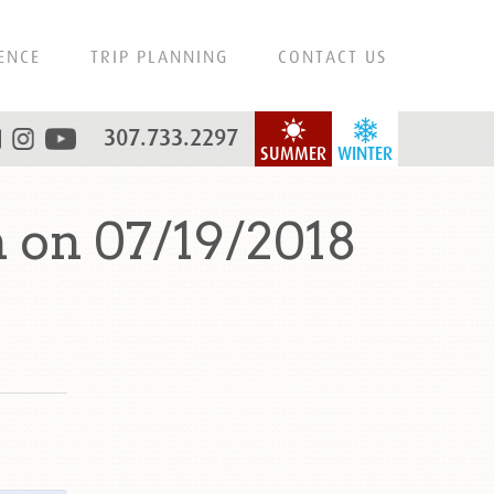
ENCE
TRIP PLANNING
CONTACT US
307.733.2297
SUMMER
WINTER
 on 07/19/2018