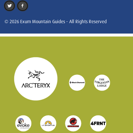
© 2026 Exum Mountain Guides - All Rights Reserved