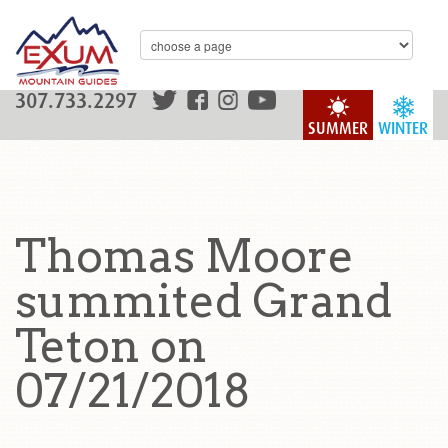
307.733.2297
SUMMER
WINTER
Thomas Moore
summited Grand
Teton on
07/21/2018