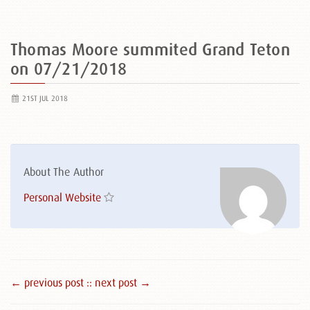
Thomas Moore summited Grand Teton
on 07/21/2018
21ST JUL 2018
About The Author
Personal Website
← previous post :
: next post →