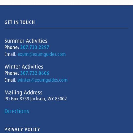
GET IN TOUCH
Summer Activities
Phone:
307.733.2297
Email:
exum@exumguides.com
Winter Activities
Phone:
307.732.0606
Email:
winter@exumguides.com
Mailing Address
PO Box 8759 Jackson, WY 83002
Directions
PRIVACY POLICY