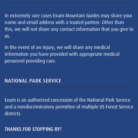
In extremely rare cases Exum Mountain Guides may share your
name and email address with a trusted partner. Other than
this, we will not share any contact information that you give to
us.
In the event of an injury, we will share any medical
information you have provided with appropriate medical
personnel providing care.
NATIONAL PARK SERVICE
Exum is an authorized concession of the National Park Service
and a nondiscriminatory permittee of multiple US Forest Service
districts.
THANKS FOR STOPPING BY!