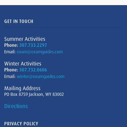
GET IN TOUCH
Summer Activities
Phone:
307.733.2297
Email:
exum@exumguides.com
Winter Activities
Phone:
307.732.0606
Email:
winter@exumguides.com
Mailing Address
PO Box 8759 Jackson, WY 83002
Directions
PRIVACY POLICY