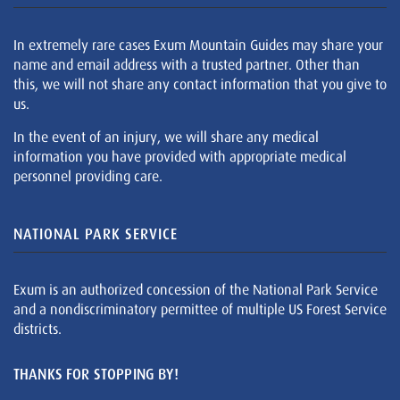
In extremely rare cases Exum Mountain Guides may share your
name and email address with a trusted partner. Other than
this, we will not share any contact information that you give to
us.
In the event of an injury, we will share any medical
information you have provided with appropriate medical
personnel providing care.
NATIONAL PARK SERVICE
Exum is an authorized concession of the National Park Service
and a nondiscriminatory permittee of multiple US Forest Service
districts.
THANKS FOR STOPPING BY!