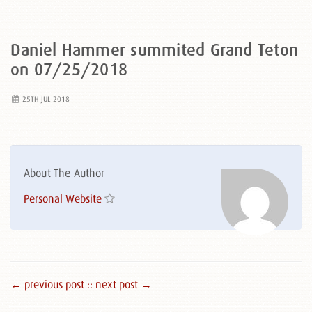
Daniel Hammer summited Grand Teton
on 07/25/2018
25TH JUL 2018
About The Author
Personal Website
← previous post :
: next post →