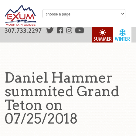
307.733.2297
SUMMER
WINTER
Daniel Hammer
summited Grand
Teton on
07/25/2018