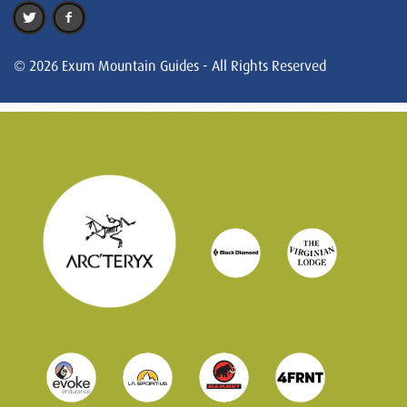
© 2026 Exum Mountain Guides - All Rights Reserved