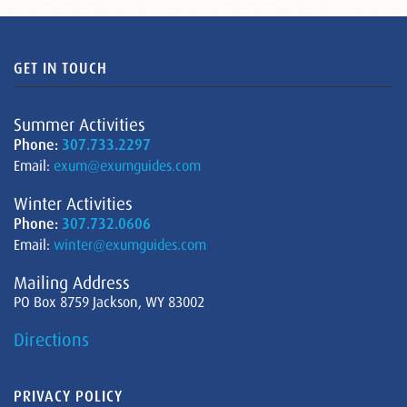
GET IN TOUCH
Summer Activities
Phone:
307.733.2297
Email:
exum@exumguides.com
Winter Activities
Phone:
307.732.0606
Email:
winter@exumguides.com
Mailing Address
PO Box 8759 Jackson, WY 83002
Directions
PRIVACY POLICY