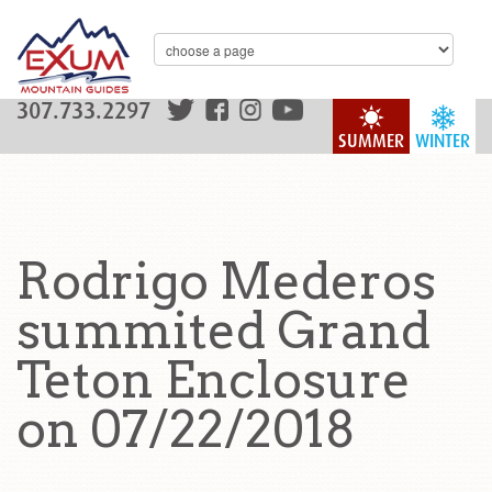
307.733.2297
SUMMER
WINTER
Rodrigo Mederos
summited Grand
Teton Enclosure
on 07/22/2018