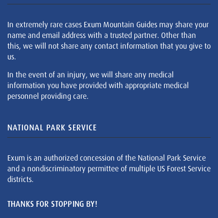
In extremely rare cases Exum Mountain Guides may share your
name and email address with a trusted partner. Other than
this, we will not share any contact information that you give to
us.
In the event of an injury, we will share any medical
information you have provided with appropriate medical
personnel providing care.
NATIONAL PARK SERVICE
Exum is an authorized concession of the National Park Service
and a nondiscriminatory permittee of multiple US Forest Service
districts.
THANKS FOR STOPPING BY!