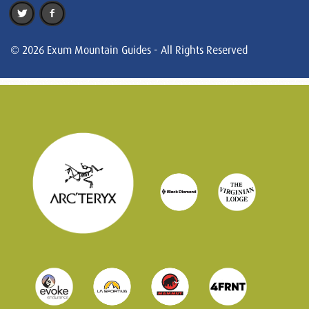
© 2026 Exum Mountain Guides - All Rights Reserved