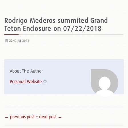
Rodrigo Mederos summited Grand
Teton Enclosure on 07/22/2018
22ND JUL 2018
About The Author
Personal Website
← previous post :
: next post →