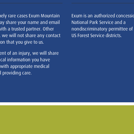
mely rare cases Exum Mountain
Exum is an authorized concessi
ay share your name and email
National Park Service and a
ith a trusted partner. Other
nondiscriminatory permittee of
, we will not share any contact
US Forest Service districts.
on that you give to us.
ent of an injury, we will share
cal information you have
 with appropriate medical
 providing care.