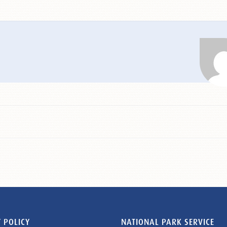
 POLICY
NATIONAL PARK SERVICE