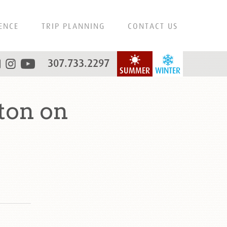
ENCE
TRIP PLANNING
CONTACT US
307.733.2297
SUMMER
WINTER
ton on