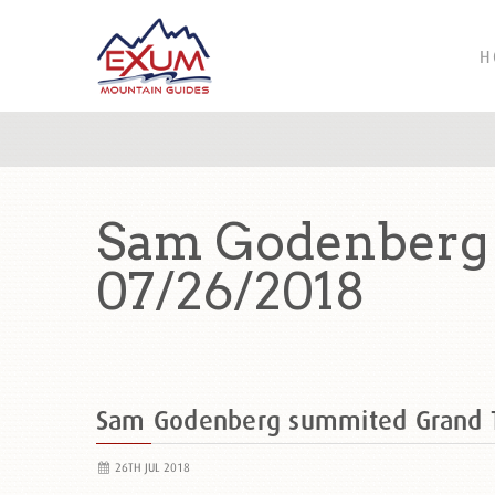
H
Sam Godenberg 
07/26/2018
Sam Godenberg summited Grand 
26TH JUL 2018