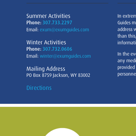
Summer Activities
In extre
Phone:
307.733.2297
Guides m
address w
Email:
exum@exumguides.com
than this
Winter Activities
informati
Phone:
307.732.0606
In the ev
Email:
winter@exumguides.com
any medi
provided
Mailing Address
personnel
PO Box 8759 Jackson, WY 83002
Directions