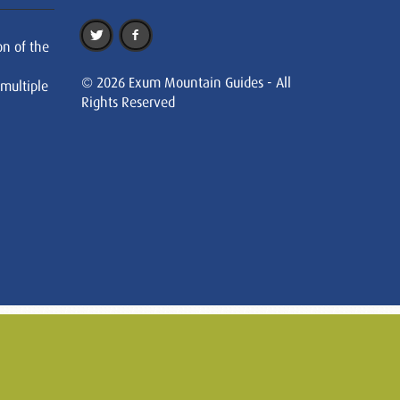
on of the
© 2026 Exum Mountain Guides - All
 multiple
Rights Reserved