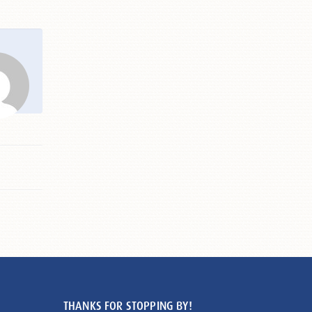
THANKS FOR STOPPING BY!