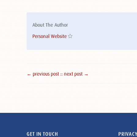
About The Author
Personal Website
← previous post :
: next post →
GET IN TOUCH
PRIVACY