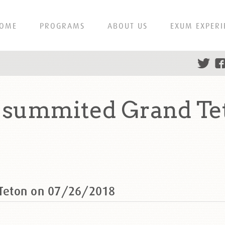
OME
PROGRAMS
ABOUT US
EXUM EXPERI
summited Grand Te
Teton on 07/26/2018