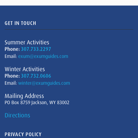
GET IN TOUCH
Summer Activities
Phone:
307.733.2297
Email:
exum@exumguides.com
Winter Activities
Phone:
307.732.0606
Email:
winter@exumguides.com
Mailing Address
PO Box 8759 Jackson, WY 83002
Directions
PRIVACY POLICY