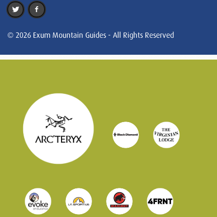
© 2026 Exum Mountain Guides - All Rights Reserved