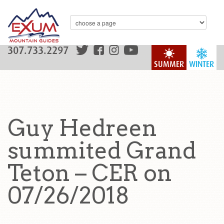
307.733.2297
SUMMER
WINTER
Guy Hedreen
summited Grand
Teton – CER on
07/26/2018