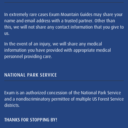
In extremely rare cases Exum Mountain Guides may share your
name and email address with a trusted partner. Other than
this, we will not share any contact information that you give to
us.
In the event of an injury, we will share any medical
information you have provided with appropriate medical
personnel providing care.
NATIONAL PARK SERVICE
Exum is an authorized concession of the National Park Service
and a nondiscriminatory permittee of multiple US Forest Service
districts.
THANKS FOR STOPPING BY!