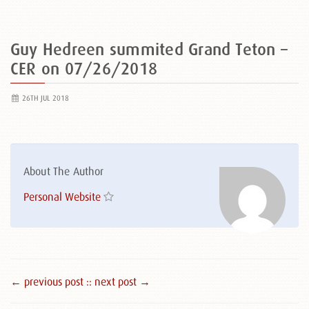
Guy Hedreen summited Grand Teton –
CER on 07/26/2018
26TH JUL 2018
About The Author
Personal Website
← previous post :
: next post →