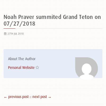
Noah Praver summited Grand Teton on
07/27/2018
27TH JUL 2018
About The Author
Personal Website
← previous post :
: next post →