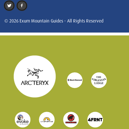
© 2026 Exum Mountain Guides - All Rights Reserved