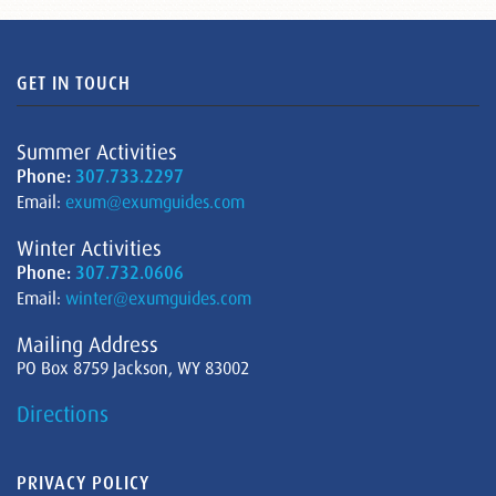
GET IN TOUCH
Summer Activities
Phone:
307.733.2297
Email:
exum@exumguides.com
Winter Activities
Phone:
307.732.0606
Email:
winter@exumguides.com
Mailing Address
PO Box 8759 Jackson, WY 83002
Directions
PRIVACY POLICY