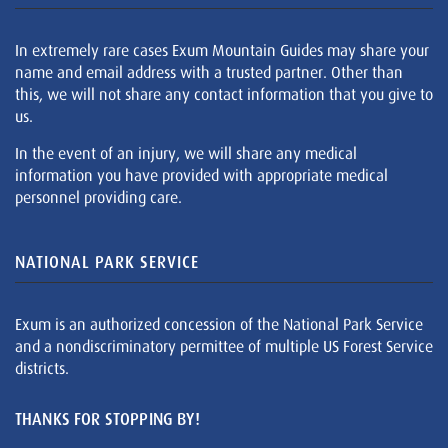
In extremely rare cases Exum Mountain Guides may share your
name and email address with a trusted partner. Other than
this, we will not share any contact information that you give to
us.
In the event of an injury, we will share any medical
information you have provided with appropriate medical
personnel providing care.
NATIONAL PARK SERVICE
Exum is an authorized concession of the National Park Service
and a nondiscriminatory permittee of multiple US Forest Service
districts.
THANKS FOR STOPPING BY!