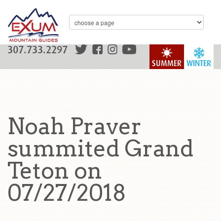
307.733.2297
SUMMER
WINTER
Noah Praver
summited Grand
Teton on
07/27/2018