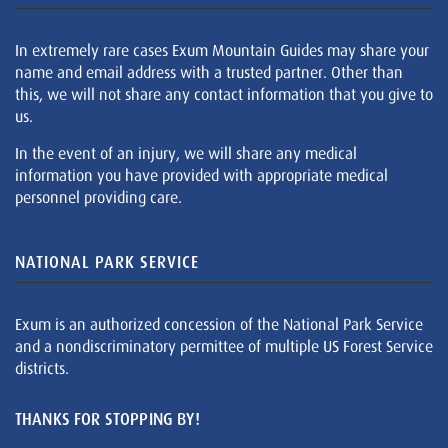
In extremely rare cases Exum Mountain Guides may share your
name and email address with a trusted partner. Other than
this, we will not share any contact information that you give to
us.
In the event of an injury, we will share any medical
information you have provided with appropriate medical
personnel providing care.
NATIONAL PARK SERVICE
Exum is an authorized concession of the National Park Service
and a nondiscriminatory permittee of multiple US Forest Service
districts.
THANKS FOR STOPPING BY!