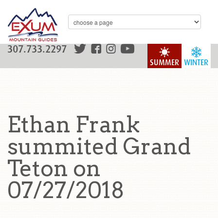
307.733.2297
SUMMER
WINTER
Ethan Frank
summited Grand
Teton on
07/27/2018