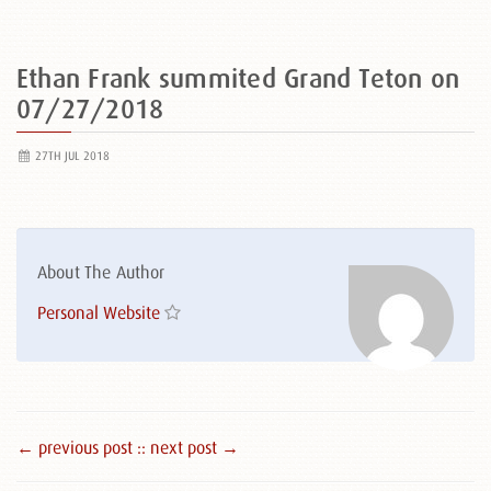
Ethan Frank summited Grand Teton on
07/27/2018
27TH JUL 2018
About The Author
Personal Website
← previous post :
: next post →