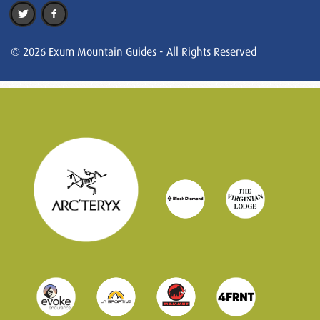
© 2026 Exum Mountain Guides - All Rights Reserved