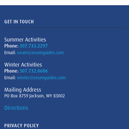
GET IN TOUCH
Summer Activities
Phone:
307.733.2297
Email:
exum@exumguides.com
Winter Activities
Phone:
307.732.0606
Email:
winter@exumguides.com
Mailing Address
PO Box 8759 Jackson, WY 83002
Directions
PRIVACY POLICY