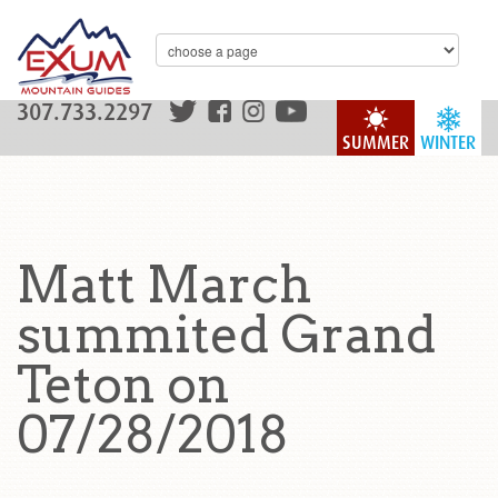
307.733.2297
SUMMER
WINTER
Matt March
summited Grand
Teton on
07/28/2018