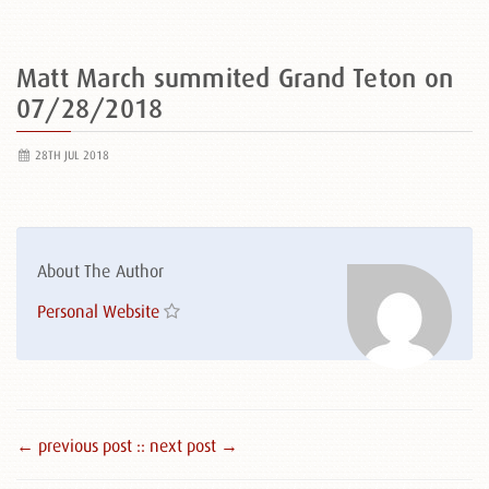
Matt March summited Grand Teton on
07/28/2018
28TH JUL 2018
About The Author
Personal Website
← previous post :
: next post →