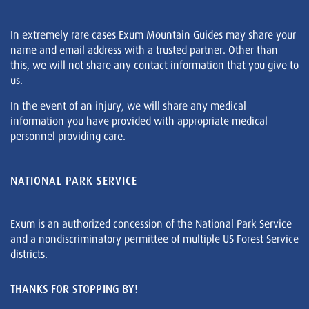
In extremely rare cases Exum Mountain Guides may share your
name and email address with a trusted partner. Other than
this, we will not share any contact information that you give to
us.
In the event of an injury, we will share any medical
information you have provided with appropriate medical
personnel providing care.
NATIONAL PARK SERVICE
Exum is an authorized concession of the National Park Service
and a nondiscriminatory permittee of multiple US Forest Service
districts.
THANKS FOR STOPPING BY!