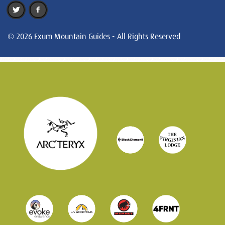
© 2026 Exum Mountain Guides - All Rights Reserved