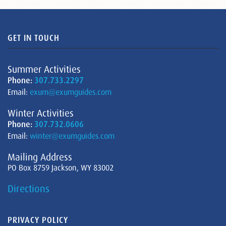
GET IN TOUCH
Summer Activities
Phone:
307.733.2297
Email:
exum@exumguides.com
Winter Activities
Phone:
307.732.0606
Email:
winter@exumguides.com
Mailing Address
PO Box 8759 Jackson, WY 83002
Directions
PRIVACY POLICY