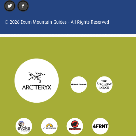
© 2026 Exum Mountain Guides - All Rights Reserved