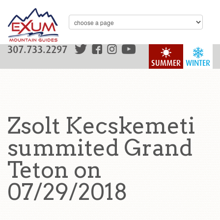
307.733.2297
SUMMER
WINTER
Zsolt Kecskemeti
summited Grand
Teton on
07/29/2018