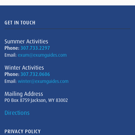
GET IN TOUCH
Summer Activities
Phone:
307.733.2297
Email:
exum@exumguides.com
Winter Activities
Phone:
307.732.0606
Email:
winter@exumguides.com
Mailing Address
PO Box 8759 Jackson, WY 83002
Directions
PRIVACY POLICY