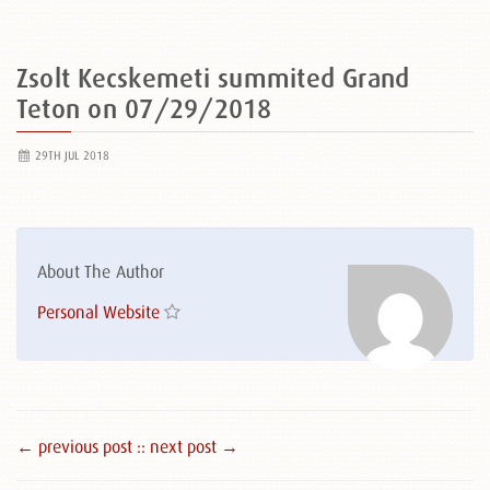
Zsolt Kecskemeti summited Grand
Teton on 07/29/2018
29TH JUL 2018
About The Author
Personal Website
← previous post :
: next post →