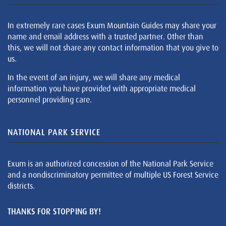
In extremely rare cases Exum Mountain Guides may share your
name and email address with a trusted partner. Other than
this, we will not share any contact information that you give to
us.
In the event of an injury, we will share any medical
information you have provided with appropriate medical
personnel providing care.
NATIONAL PARK SERVICE
Exum is an authorized concession of the National Park Service
and a nondiscriminatory permittee of multiple US Forest Service
districts.
THANKS FOR STOPPING BY!