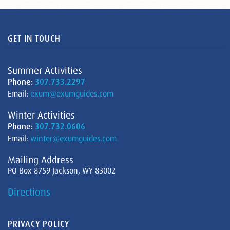
GET IN TOUCH
Summer Activities
Phone:
307.733.2297
Email:
exum@exumguides.com
Winter Activities
Phone:
307.732.0606
Email:
winter@exumguides.com
Mailing Address
PO Box 8759 Jackson, WY 83002
Directions
PRIVACY POLICY