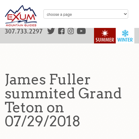
307.733.2297
SUMMER
WINTER
James Fuller
summited Grand
Teton on
07/29/2018