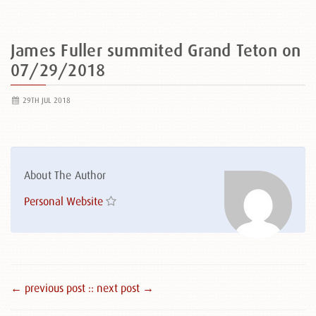
James Fuller summited Grand Teton on
07/29/2018
29TH JUL 2018
About The Author
Personal Website
← previous post :
: next post →