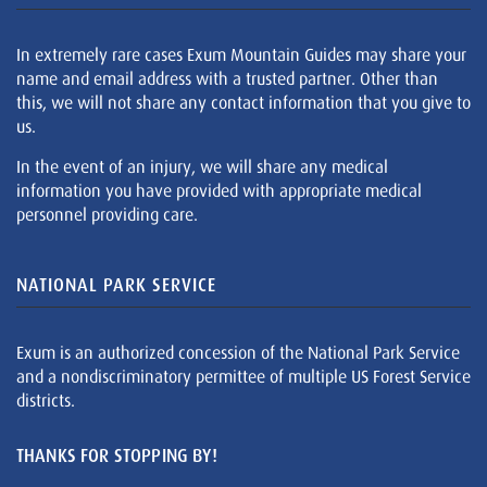
In extremely rare cases Exum Mountain Guides may share your
name and email address with a trusted partner. Other than
this, we will not share any contact information that you give to
us.
In the event of an injury, we will share any medical
information you have provided with appropriate medical
personnel providing care.
NATIONAL PARK SERVICE
Exum is an authorized concession of the National Park Service
and a nondiscriminatory permittee of multiple US Forest Service
districts.
THANKS FOR STOPPING BY!