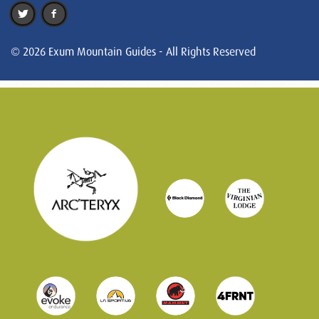
© 2026 Exum Mountain Guides - All Rights Reserved