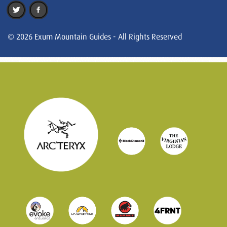
© 2026 Exum Mountain Guides - All Rights Reserved