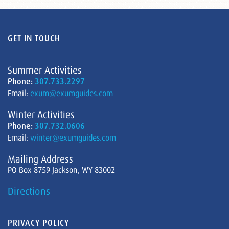
GET IN TOUCH
Summer Activities
Phone:
307.733.2297
Email:
exum@exumguides.com
Winter Activities
Phone:
307.732.0606
Email:
winter@exumguides.com
Mailing Address
PO Box 8759 Jackson, WY 83002
Directions
PRIVACY POLICY