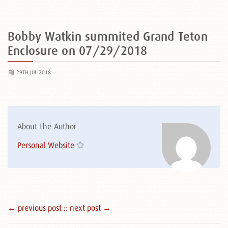
Bobby Watkin summited Grand Teton
Enclosure on 07/29/2018
29TH JUL 2018
About The Author
Personal Website
← previous post :
: next post →