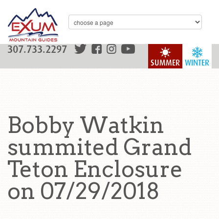
307.733.2297
SUMMER
WINTER
Bobby Watkin
summited Grand
Teton Enclosure
on 07/29/2018