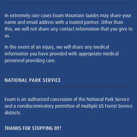
In extremely rare cases Exum Mountain Guides may share your
name and email address with a trusted partner. Other than
this, we will not share any contact information that you give to
us.
In the event of an injury, we will share any medical
information you have provided with appropriate medical
personnel providing care.
NATIONAL PARK SERVICE
Exum is an authorized concession of the National Park Service
and a nondiscriminatory permittee of multiple US Forest Service
districts.
THANKS FOR STOPPING BY!