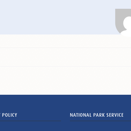
 POLICY
NATIONAL PARK SERVICE