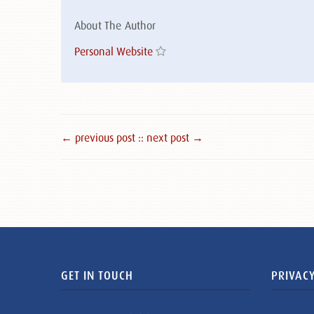
About The Author
Personal Website
← previous post :
: next post →
GET IN TOUCH
PRIVACY