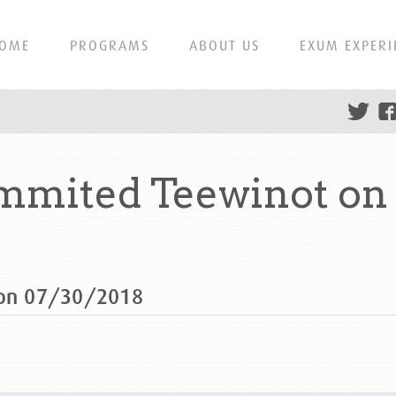
OME
PROGRAMS
ABOUT US
EXUM EXPERI
ummited Teewinot on
 on 07/30/2018