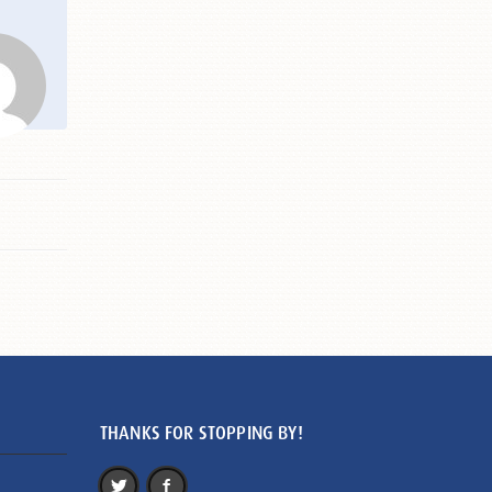
THANKS FOR STOPPING BY!