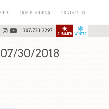
ENCE
TRIP PLANNING
CONTACT US
307.733.2297
SUMMER
WINTER
 07/30/2018