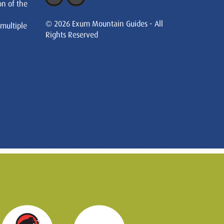
on of the
© 2026 Exum Mountain Guides - All
 multiple
Rights Reserved