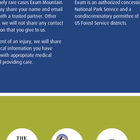
mely rare cases Exum Mountain
Exum is an authorized concessi
ay share your name and email
National Park Service and a
ith a trusted partner. Other
nondiscriminatory permittee of
, we will not share any contact
US Forest Service districts.
on that you give to us.
ent of an injury, we will share
cal information you have
 with appropriate medical
 providing care.