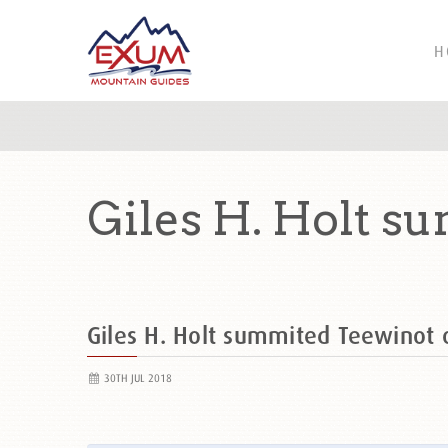
H
Giles H. Holt s
Giles H. Holt summited Teewinot
30TH JUL 2018