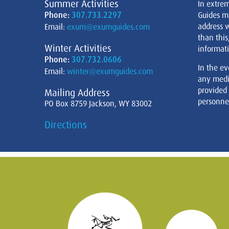
Summer Activities
In extre
Phone:
307.733.2297
Guides m
address w
Email:
exum@exumguides.com
than this
Winter Activities
informati
Phone:
307.732.0606
In the ev
Email:
winter@exumguides.com
any medi
provided
Mailing Address
personnel
PO Box 8759 Jackson, WY 83002
Directions