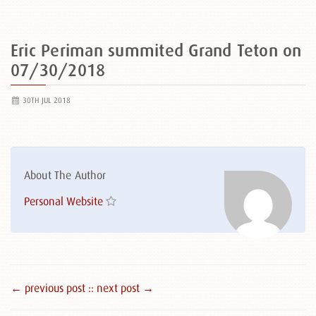
Eric Periman summited Grand Teton on
07/30/2018
30TH JUL 2018
About The Author
Personal Website
← previous post :
: next post →