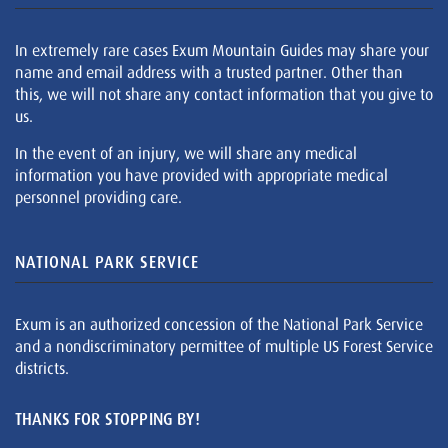
In extremely rare cases Exum Mountain Guides may share your
name and email address with a trusted partner. Other than
this, we will not share any contact information that you give to
us.
In the event of an injury, we will share any medical
information you have provided with appropriate medical
personnel providing care.
NATIONAL PARK SERVICE
Exum is an authorized concession of the National Park Service
and a nondiscriminatory permittee of multiple US Forest Service
districts.
THANKS FOR STOPPING BY!