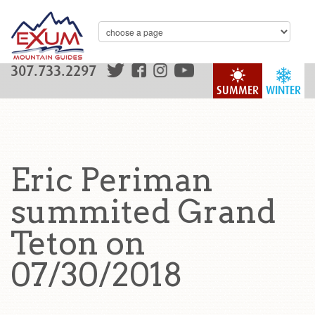
307.733.2297
SUMMER
WINTER
Eric Periman
summited Grand
Teton on
07/30/2018