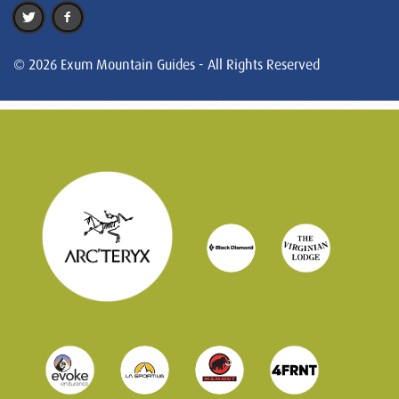
© 2026 Exum Mountain Guides - All Rights Reserved