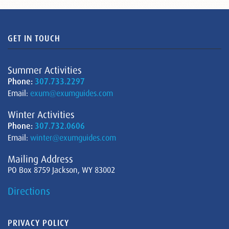
GET IN TOUCH
Summer Activities
Phone:
307.733.2297
Email:
exum@exumguides.com
Winter Activities
Phone:
307.732.0606
Email:
winter@exumguides.com
Mailing Address
PO Box 8759 Jackson, WY 83002
Directions
PRIVACY POLICY