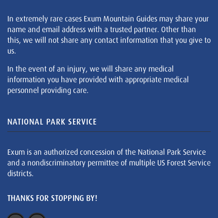
In extremely rare cases Exum Mountain Guides may share your
name and email address with a trusted partner. Other than
this, we will not share any contact information that you give to
us.
In the event of an injury, we will share any medical
information you have provided with appropriate medical
personnel providing care.
NATIONAL PARK SERVICE
Exum is an authorized concession of the National Park Service
and a nondiscriminatory permittee of multiple US Forest Service
districts.
THANKS FOR STOPPING BY!