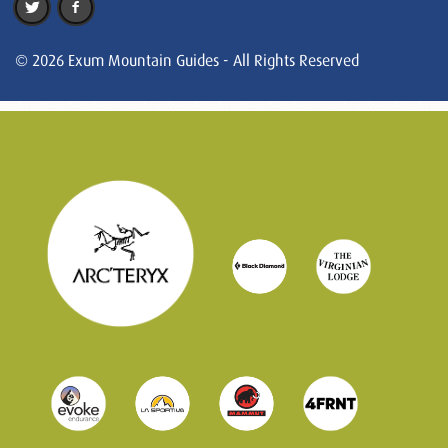
© 2026 Exum Mountain Guides - All Rights Reserved