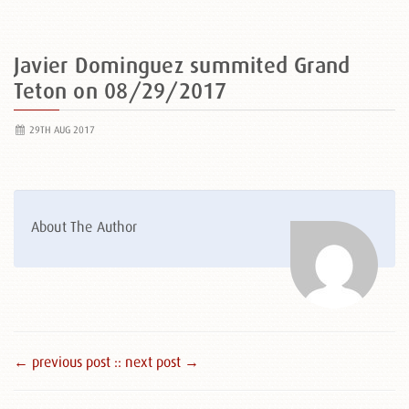
Javier Dominguez summited Grand
Teton on 08/29/2017
29TH AUG 2017
About The Author
← previous post :
: next post →