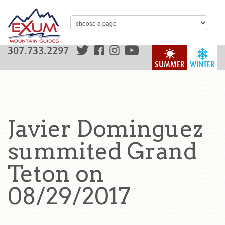
307.733.2297
SUMMER
WINTER
Javier Dominguez
summited Grand
Teton on
08/29/2017