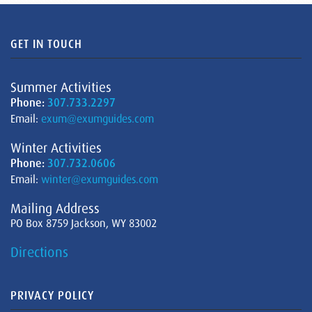
GET IN TOUCH
Summer Activities
Phone:
307.733.2297
Email:
exum@exumguides.com
Winter Activities
Phone:
307.732.0606
Email:
winter@exumguides.com
Mailing Address
PO Box 8759 Jackson, WY 83002
Directions
PRIVACY POLICY