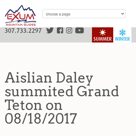
307.733.2297
SUMMER
WINTER
Aislian Daley
summited Grand
Teton on
08/18/2017