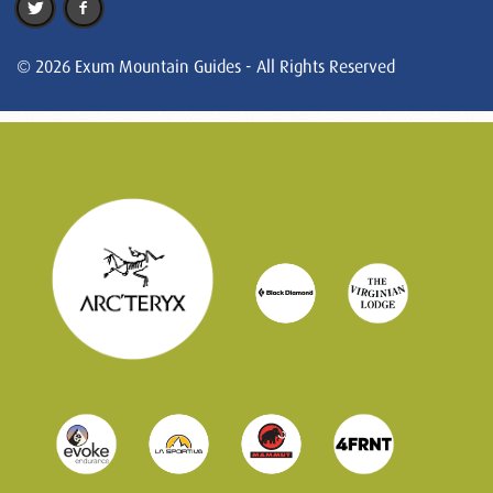
© 2026 Exum Mountain Guides - All Rights Reserved