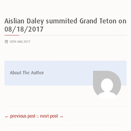
Aislian Daley summited Grand Teton on
08/18/2017
18TH AUG 2017
About The Author
← previous post :
: next post →