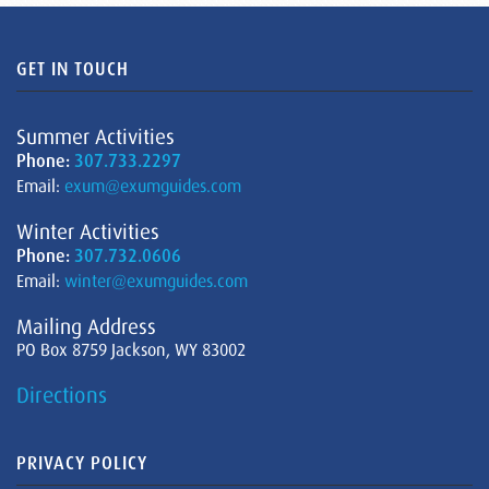
GET IN TOUCH
Summer Activities
Phone:
307.733.2297
Email:
exum@exumguides.com
Winter Activities
Phone:
307.732.0606
Email:
winter@exumguides.com
Mailing Address
PO Box 8759 Jackson, WY 83002
Directions
PRIVACY POLICY