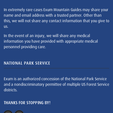
In extremely rare cases Exum Mountain Guides may share your
name and email address with a trusted partner. Other than
this, we will not share any contact information that you give to
us.
In the event of an injury, we will share any medical
information you have provided with appropriate medical
personnel providing care.
NATIONAL PARK SERVICE
Exum is an authorized concession of the National Park Service
and a nondiscriminatory permittee of multiple US Forest Service
districts.
THANKS FOR STOPPING BY!