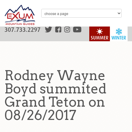
307.733.2297
SUMMER
WINTER
Rodney Wayne
Boyd summited
Grand Teton on
08/26/2017