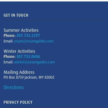
GET IN TOUCH
Summer Activities
Phone:
307.733.2297
Email:
exum@exumguides.com
Winter Activities
Phone:
307.732.0606
Email:
winter@exumguides.com
Mailing Address
PO Box 8759 Jackson, WY 83002
Directions
PRIVACY POLICY