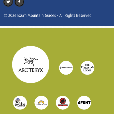
© 2026 Exum Mountain Guides - All Rights Reserved