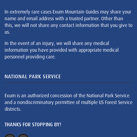
In extremely rare cases Exum Mountain Guides may share your
name and email address with a trusted partner. Other than
this, we will not share any contact information that you give to
us.
In the event of an injury, we will share any medical
information you have provided with appropriate medical
personnel providing care.
NATIONAL PARK SERVICE
Exum is an authorized concession of the National Park Service
and a nondiscriminatory permittee of multiple US Forest Service
districts.
THANKS FOR STOPPING BY!