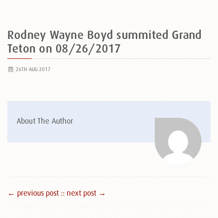
Rodney Wayne Boyd summited Grand
Teton on 08/26/2017
26TH AUG 2017
About The Author
← previous post :
: next post →