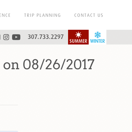
ENCE
TRIP PLANNING
CONTACT US
307.733.2297
SUMMER
WINTER
 on 08/26/2017