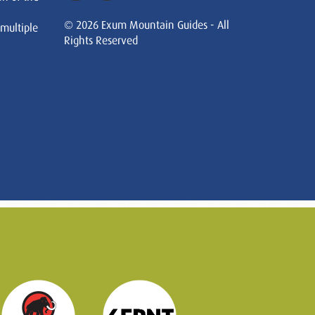
© 2026 Exum Mountain Guides - All
 multiple
Rights Reserved