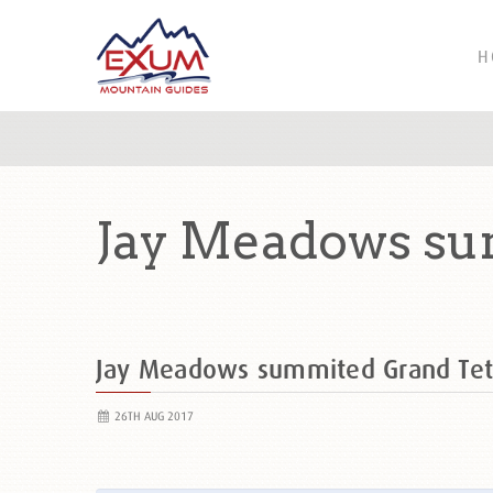
H
Jay Meadows su
Jay Meadows summited Grand Te
26TH AUG 2017