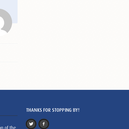
THANKS FOR STOPPING BY!
on of the