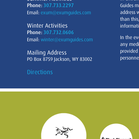
Phone:
307.733.2297
Guides m
address w
Email:
exum@exumguides.com
than this
Winter Activities
informati
Phone:
307.732.0606
In the ev
Email:
winter@exumguides.com
any medi
provided
Mailing Address
personnel
PO Box 8759 Jackson, WY 83002
Directions