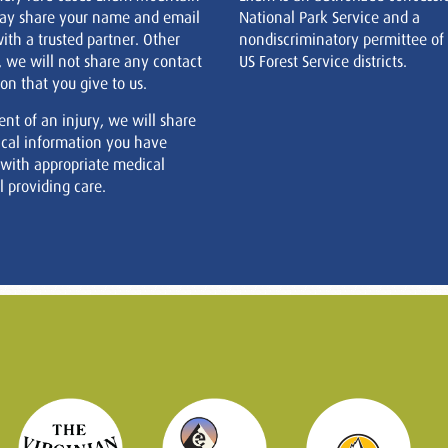
ay share your name and email
National Park Service and a
ith a trusted partner. Other
nondiscriminatory permittee of
, we will not share any contact
US Forest Service districts.
on that you give to us.
ent of an injury, we will share
cal information you have
 with appropriate medical
 providing care.