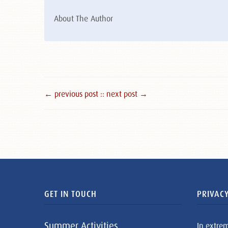
About The Author
← previous post :
: next post →
GET IN TOUCH
PRIVACY
Summer Activities
In extre