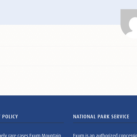
 POLICY
NATIONAL PARK SERVICE
mely rare cases Exum Mountain
Exum is an authorized concessi