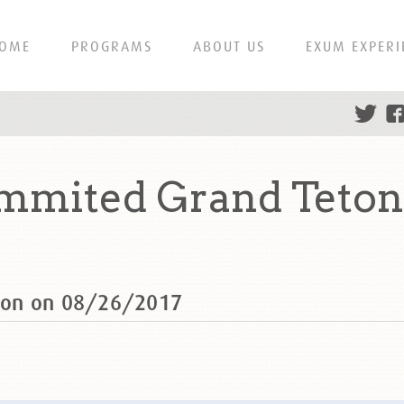
OME
PROGRAMS
ABOUT US
EXUM EXPERI
mmited Grand Teton
ton on 08/26/2017