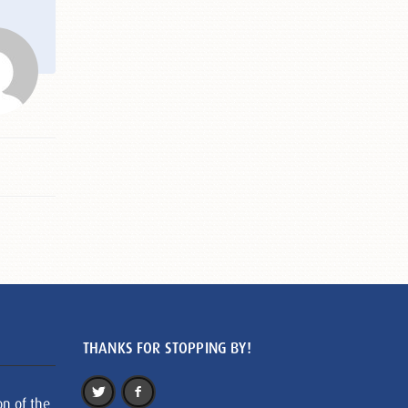
THANKS FOR STOPPING BY!
on of the