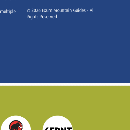
© 2026 Exum Mountain Guides - All
 multiple
Rights Reserved