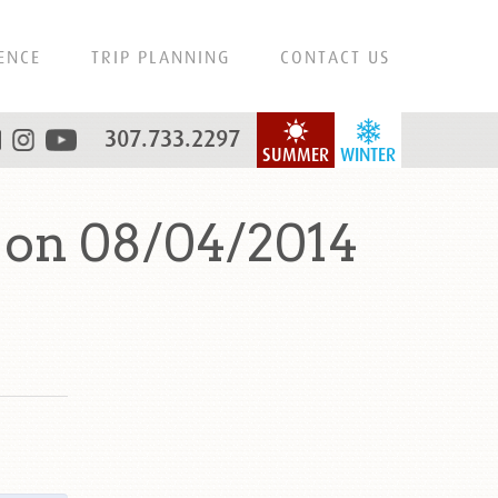
ENCE
TRIP PLANNING
CONTACT US
307.733.2297
SUMMER
WINTER
 on 08/04/2014