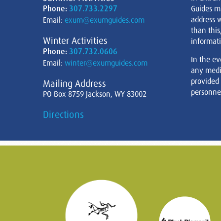
Phone:
307.733.2297
Guides m
address w
Email:
exum@exumguides.com
than this
Winter Activities
informati
Phone:
307.732.0606
In the ev
Email:
winter@exumguides.com
any medi
provided
Mailing Address
personnel
PO Box 8759 Jackson, WY 83002
Directions