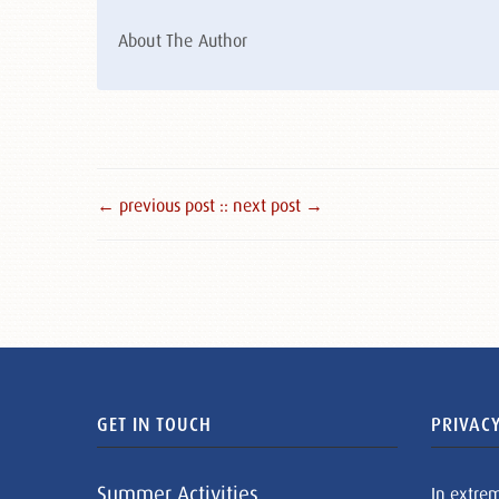
About The Author
← previous post :
: next post →
GET IN TOUCH
PRIVACY
Summer Activities
In extre