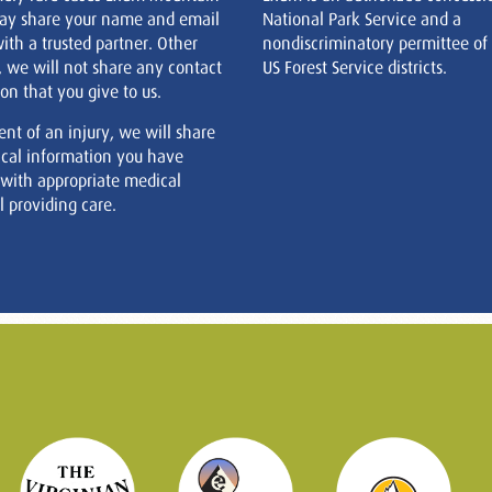
ay share your name and email
National Park Service and a
ith a trusted partner. Other
nondiscriminatory permittee of
, we will not share any contact
US Forest Service districts.
on that you give to us.
ent of an injury, we will share
cal information you have
 with appropriate medical
 providing care.