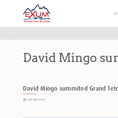
H
David Mingo su
David Mingo summited Grand Te
4TH AUG 2014