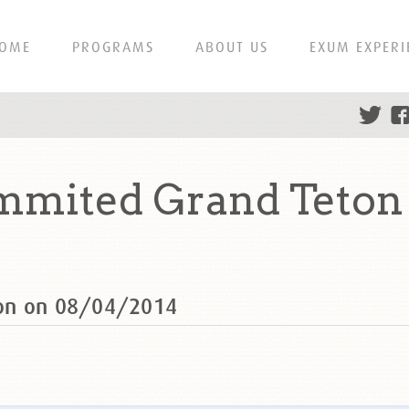
OME
PROGRAMS
ABOUT US
EXUM EXPERI
mmited Grand Teton
ton on 08/04/2014