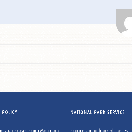
 POLICY
NATIONAL PARK SERVICE
mely rare cases Exum Mountain
Exum is an authorized concessi