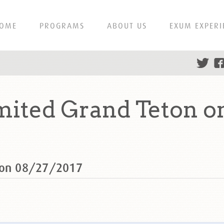
OME
PROGRAMS
ABOUT US
EXUM EXPERI
ited Grand Teton o
n on 08/27/2017