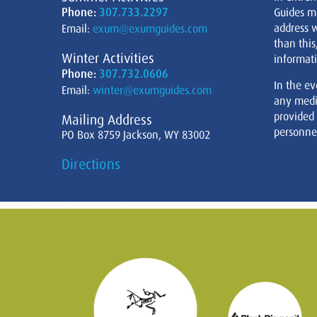
Phone:
307.733.2297
Guides m
address w
Email:
exum@exumguides.com
than this
Winter Activities
informati
Phone:
307.732.0606
In the ev
Email:
winter@exumguides.com
any medi
provided
Mailing Address
personnel
PO Box 8759 Jackson, WY 83002
Directions