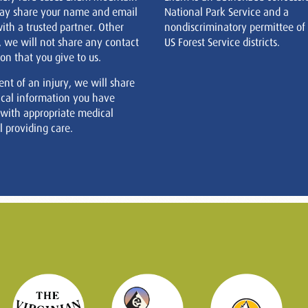
ay share your name and email
National Park Service and a
ith a trusted partner. Other
nondiscriminatory permittee of
, we will not share any contact
US Forest Service districts.
on that you give to us.
ent of an injury, we will share
cal information you have
 with appropriate medical
 providing care.