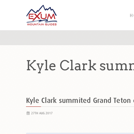
H
Kyle Clark summ
Kyle Clark summited Grand Teto
27TH AUG 2017