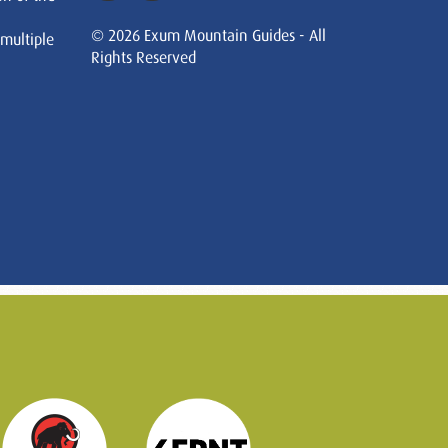
© 2026 Exum Mountain Guides - All
 multiple
Rights Reserved