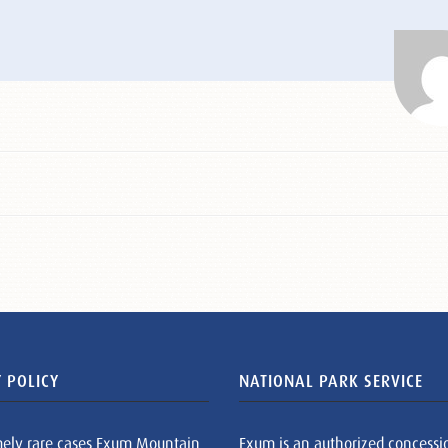
 POLICY
NATIONAL PARK SERVICE
mely rare cases Exum Mountain
Exum is an authorized concessi