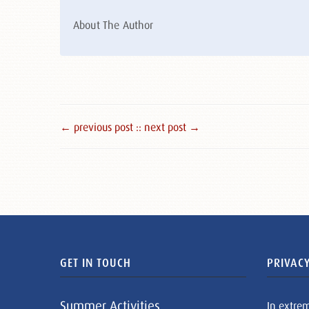
About The Author
← previous post :
: next post →
GET IN TOUCH
PRIVACY
Summer Activities
In extre