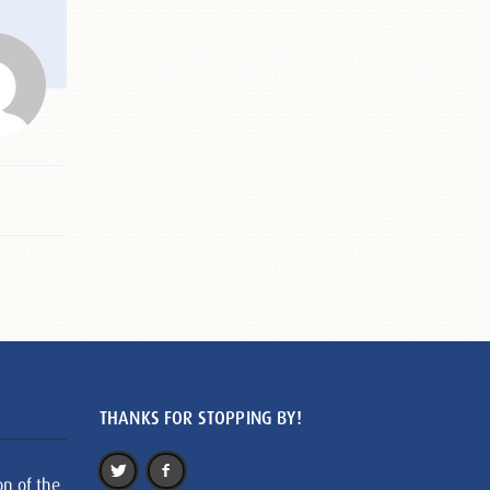
THANKS FOR STOPPING BY!
on of the