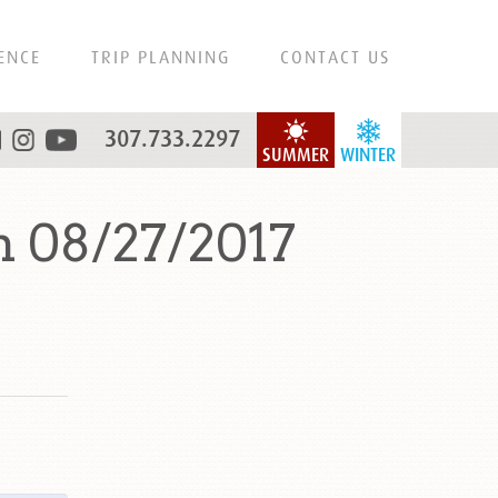
ENCE
TRIP PLANNING
CONTACT US
307.733.2297
SUMMER
WINTER
n 08/27/2017