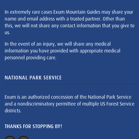
In extremely rare cases Exum Mountain Guides may share your
name and email address with a trusted partner. Other than
this, we will not share any contact information that you give to
us.
In the event of an injury, we will share any medical
information you have provided with appropriate medical
personnel providing care.
NATIONAL PARK SERVICE
Exum is an authorized concession of the National Park Service
and a nondiscriminatory permittee of multiple US Forest Service
districts.
THANKS FOR STOPPING BY!