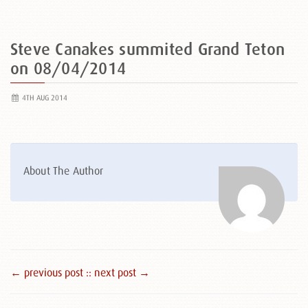
Steve Canakes summited Grand Teton
on 08/04/2014
4TH AUG 2014
About The Author
← previous post :
: next post →