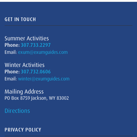
GET IN TOUCH
Summer Activities
Phone:
307.733.2297
Email:
exum@exumguides.com
Winter Activities
Phone:
307.732.0606
Email:
winter@exumguides.com
Mailing Address
PO Box 8759 Jackson, WY 83002
Directions
PRIVACY POLICY