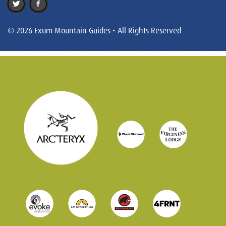
© 2026 Exum Mountain Guides - All Rights Reserved