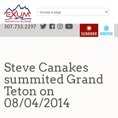
307.733.2297
SUMMER
WINTER
Steve Canakes
summited Grand
Teton on
08/04/2014