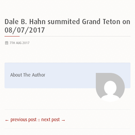
Dale B. Hahn summited Grand Teton on
08/07/2017
7TH AUG 2017
About The Author
← previous post :
: next post →