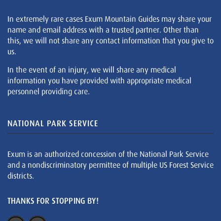
In extremely rare cases Exum Mountain Guides may share your
name and email address with a trusted partner. Other than
this, we will not share any contact information that you give to
us.
In the event of an injury, we will share any medical
information you have provided with appropriate medical
personnel providing care.
NATIONAL PARK SERVICE
Exum is an authorized concession of the National Park Service
and a nondiscriminatory permittee of multiple US Forest Service
districts.
THANKS FOR STOPPING BY!