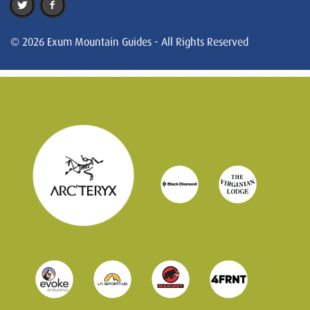
© 2026 Exum Mountain Guides - All Rights Reserved