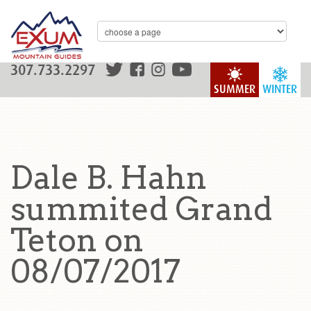
307.733.2297
SUMMER
WINTER
Dale B. Hahn
summited Grand
Teton on
08/07/2017