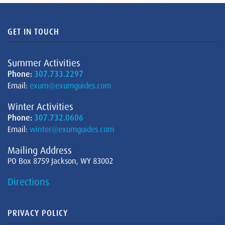
GET IN TOUCH
Summer Activities
Phone:
307.733.2297
Email:
exum@exumguides.com
Winter Activities
Phone:
307.732.0606
Email:
winter@exumguides.com
Mailing Address
PO Box 8759 Jackson, WY 83002
Directions
PRIVACY POLICY