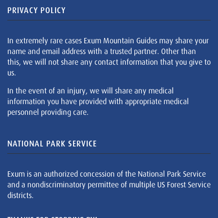
PRIVACY POLICY
In extremely rare cases Exum Mountain Guides may share your
name and email address with a trusted partner. Other than
this, we will not share any contact information that you give to
us.
In the event of an injury, we will share any medical
information you have provided with appropriate medical
personnel providing care.
NATIONAL PARK SERVICE
Exum is an authorized concession of the National Park Service
and a nondiscriminatory permittee of multiple US Forest Service
districts.