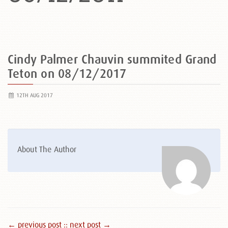
Cindy Palmer Chauvin summited Grand
Teton on 08/12/2017
12TH AUG 2017
About The Author
← previous post :
: next post →