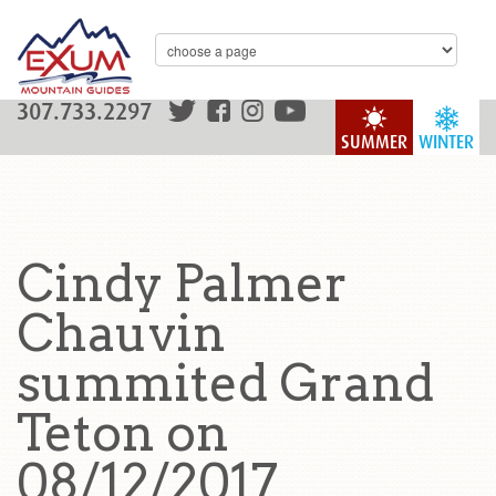
307.733.2297
SUMMER
WINTER
Cindy Palmer
Chauvin
summited Grand
Teton on
08/12/2017