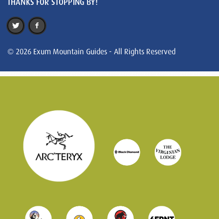
THANKS FOR STOPPING BY!
© 2026 Exum Mountain Guides - All Rights Reserved