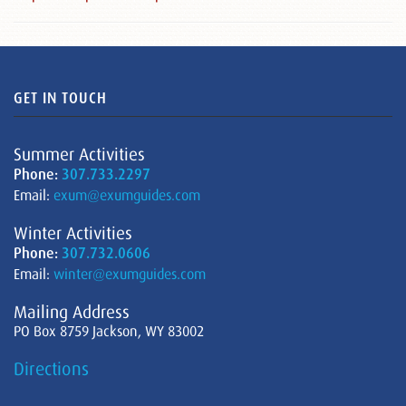
GET IN TOUCH
Summer Activities
Phone:
307.733.2297
Email:
exum@exumguides.com
Winter Activities
Phone:
307.732.0606
Email:
winter@exumguides.com
Mailing Address
PO Box 8759 Jackson, WY 83002
Directions