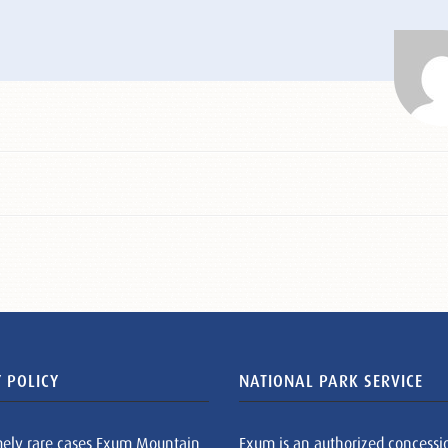
 POLICY
NATIONAL PARK SERVICE
mely rare cases Exum Mountain
Exum is an authorized concessi