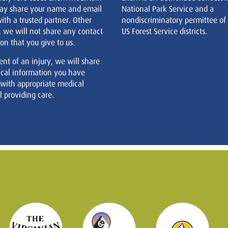
ay share your name and email
National Park Service and a
ith a trusted partner. Other
nondiscriminatory permittee of
, we will not share any contact
US Forest Service districts.
on that you give to us.
ent of an injury, we will share
cal information you have
 with appropriate medical
 providing care.