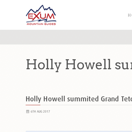
H
Holly Howell s
Holly Howell summited Grand Te
6TH AUG 2017