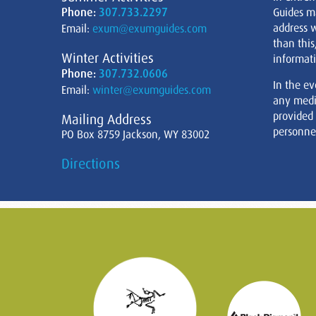
Phone:
307.733.2297
Guides m
address w
Email:
exum@exumguides.com
than this
Winter Activities
informati
Phone:
307.732.0606
In the ev
Email:
winter@exumguides.com
any medi
provided
Mailing Address
personnel
PO Box 8759 Jackson, WY 83002
Directions