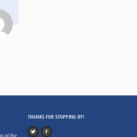
THANKS FOR STOPPING BY!
on of the