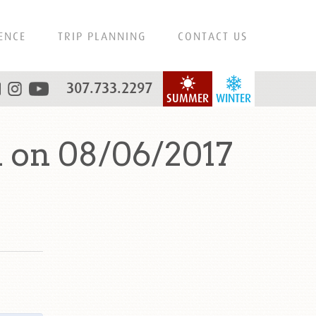
ENCE
TRIP PLANNING
CONTACT US
307.733.2297
SUMMER
WINTER
 on 08/06/2017