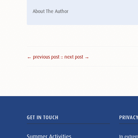
About The Author
← previous post :
: next post →
GET IN TOUCH
PRIVACY
Summer Activities
In extre