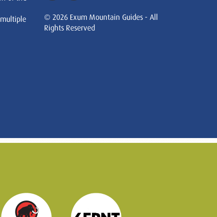
© 2026 Exum Mountain Guides - All
 multiple
Rights Reserved