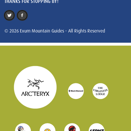
THANKS FOR STOPPING BY!
© 2026 Exum Mountain Guides - All Rights Reserved