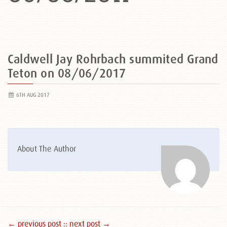
Caldwell Jay Rohrbach summited Grand
Teton on 08/06/2017
6TH AUG 2017
About The Author
← previous post :
: next post →