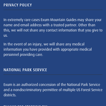
PRIVACY POLICY
In extremely rare cases Exum Mountain Guides may share your
name and email address with a trusted partner. Other than
this, we will not share any contact information that you give to
us.
In the event of an injury, we will share any medical
information you have provided with appropriate medical
personnel providing care.
NATIONAL PARK SERVICE
Exum is an authorized concession of the National Park Service
and a nondiscriminatory permittee of multiple US Forest Service
districts.