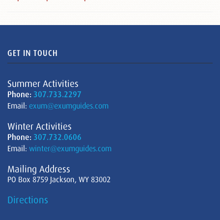
GET IN TOUCH
Summer Activities
Phone:
307.733.2297
Email:
exum@exumguides.com
Winter Activities
Phone:
307.732.0606
Email:
winter@exumguides.com
Mailing Address
PO Box 8759 Jackson, WY 83002
Directions