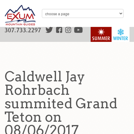
307.733.2297
SUMMER
WINTER
Caldwell Jay
Rohrbach
summited Grand
Teton on
08/06/2017