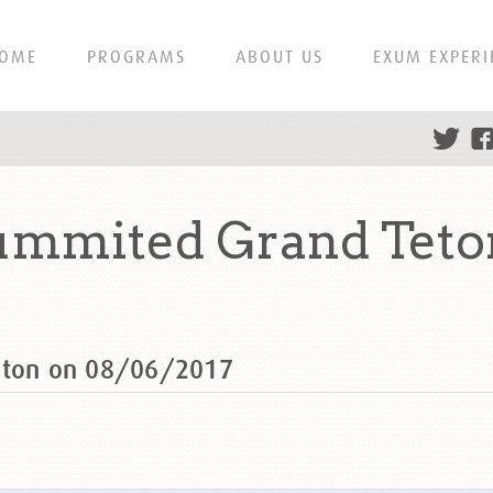
OME
PROGRAMS
ABOUT US
EXUM EXPERI
summited Grand Teto
Teton on 08/06/2017