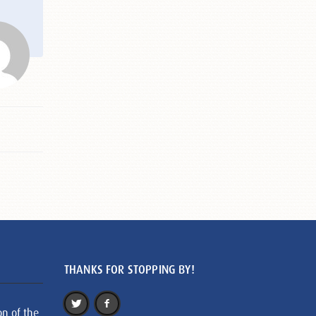
THANKS FOR STOPPING BY!
on of the