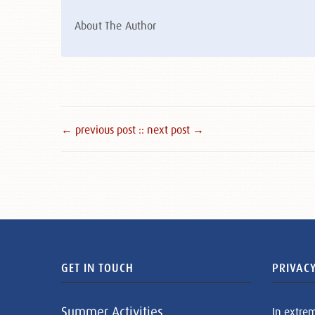
About The Author
← previous post :
: next post →
GET IN TOUCH
PRIVACY
Summer Activities
In extre