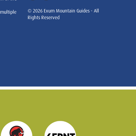
© 2026 Exum Mountain Guides - All
 multiple
Rights Reserved