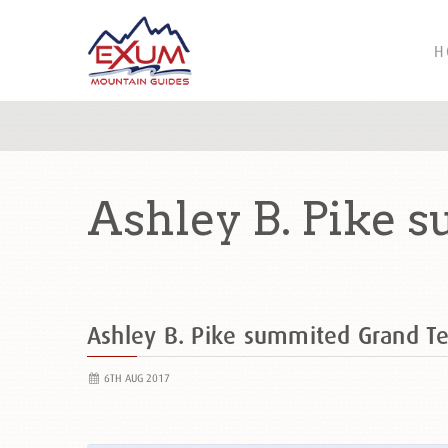
H
Ashley B. Pike 
Ashley B. Pike summited Grand 
6TH AUG 2017