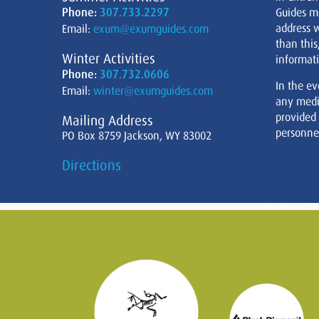
Phone:
307.733.2297
Guides m
address w
Email:
exum@exumguides.com
than this
Winter Activities
informati
Phone:
307.732.0606
In the ev
Email:
winter@exumguides.com
any medi
provided
Mailing Address
personnel
PO Box 8759 Jackson, WY 83002
Directions