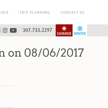
ENCE
TRIP PLANNING
CONTACT US
307.733.2297
SUMMER
WINTER
n on 08/06/2017