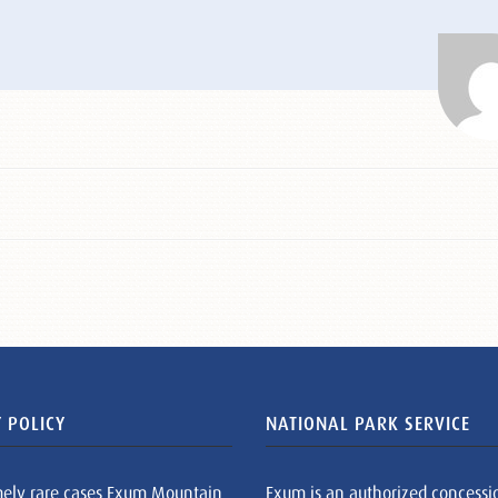
 POLICY
NATIONAL PARK SERVICE
mely rare cases Exum Mountain
Exum is an authorized concessi