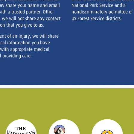
ay share your name and email
National Park Service and a
ith a trusted partner. Other
nondiscriminatory permittee of
, we will not share any contact
US Forest Service districts.
on that you give to us.
ent of an injury, we will share
cal information you have
 with appropriate medical
 providing care.