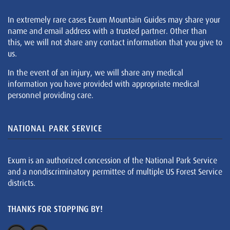
In extremely rare cases Exum Mountain Guides may share your
name and email address with a trusted partner. Other than
this, we will not share any contact information that you give to
us.
In the event of an injury, we will share any medical
information you have provided with appropriate medical
personnel providing care.
NATIONAL PARK SERVICE
Exum is an authorized concession of the National Park Service
and a nondiscriminatory permittee of multiple US Forest Service
districts.
THANKS FOR STOPPING BY!