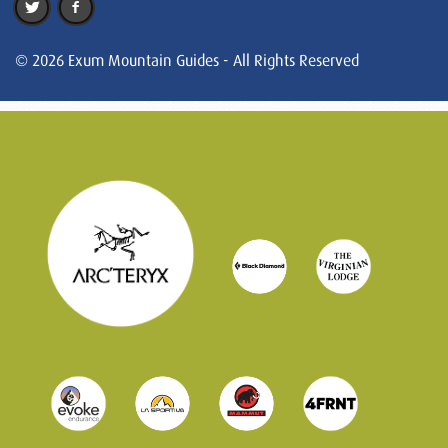
© 2026 Exum Mountain Guides - All Rights Reserved