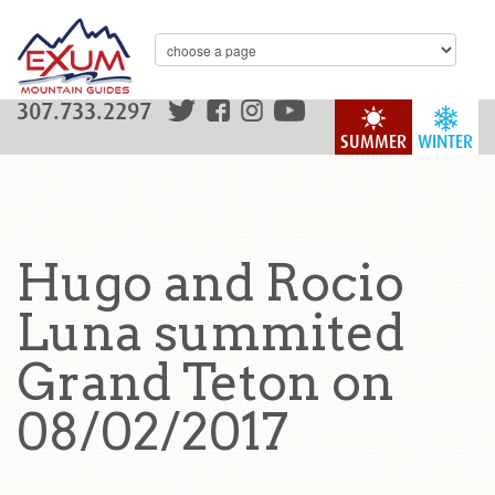
307.733.2297
SUMMER
WINTER
Hugo and Rocio
Luna summited
Grand Teton on
08/02/2017