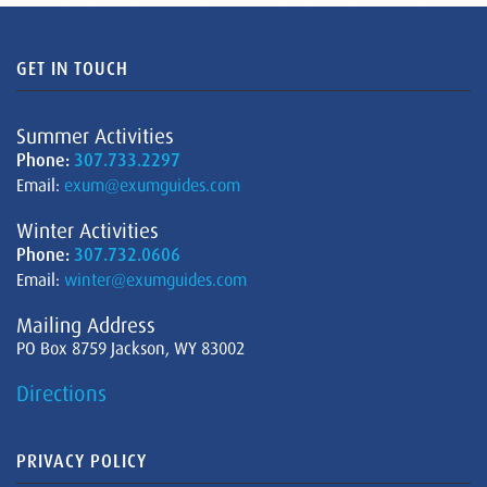
GET IN TOUCH
Summer Activities
Phone:
307.733.2297
Email:
exum@exumguides.com
Winter Activities
Phone:
307.732.0606
Email:
winter@exumguides.com
Mailing Address
PO Box 8759 Jackson, WY 83002
Directions
PRIVACY POLICY