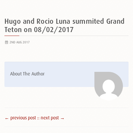
Hugo and Rocio Luna summited Grand
Teton on 08/02/2017
2ND AUG 2017
About The Author
← previous post :
: next post →