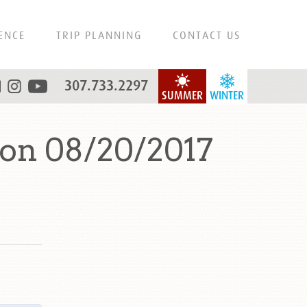
ENCE
TRIP PLANNING
CONTACT US
307.733.2297
SUMMER
WINTER
 on 08/20/2017