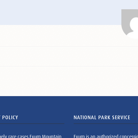
 POLICY
NATIONAL PARK SERVICE
mely rare cases Exum Mountain
Exum is an authorized concessi