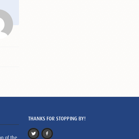
THANKS FOR STOPPING BY!
on of the