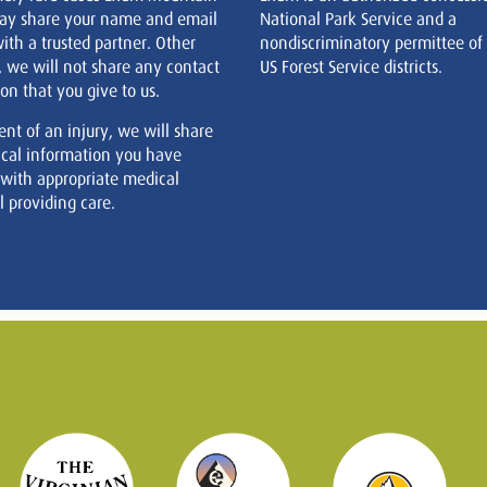
ay share your name and email
National Park Service and a
ith a trusted partner. Other
nondiscriminatory permittee of
, we will not share any contact
US Forest Service districts.
on that you give to us.
ent of an injury, we will share
cal information you have
 with appropriate medical
 providing care.