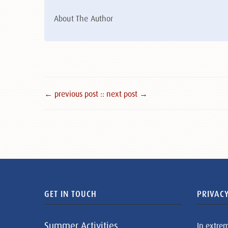
About The Author
← previous post :
: next post →
GET IN TOUCH
PRIVACY
Summer Activities
In extre