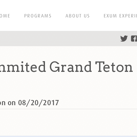
OME
PROGRAMS
ABOUT US
EXUM EXPERI
mmited Grand Teton
ton on 08/20/2017