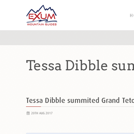
H
Tessa Dibble su
Tessa Dibble summited Grand Te
20TH AUG 2017