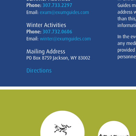
Phone:
307.733.2297
Guides m
address w
Email:
exum@exumguides.com
than this
Winter Activities
informati
Phone:
307.732.0606
In the ev
Email:
winter@exumguides.com
any medi
provided
Mailing Address
personnel
PO Box 8759 Jackson, WY 83002
Directions