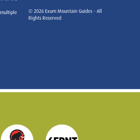
© 2026 Exum Mountain Guides - All
 multiple
Rights Reserved