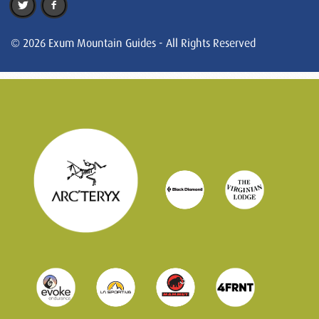
© 2026 Exum Mountain Guides - All Rights Reserved