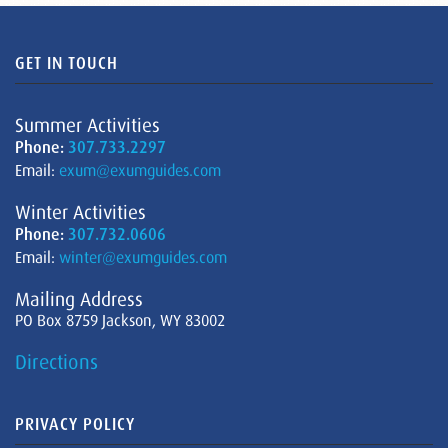
GET IN TOUCH
Summer Activities
Phone:
307.733.2297
Email:
exum@exumguides.com
Winter Activities
Phone:
307.732.0606
Email:
winter@exumguides.com
Mailing Address
PO Box 8759 Jackson, WY 83002
Directions
PRIVACY POLICY