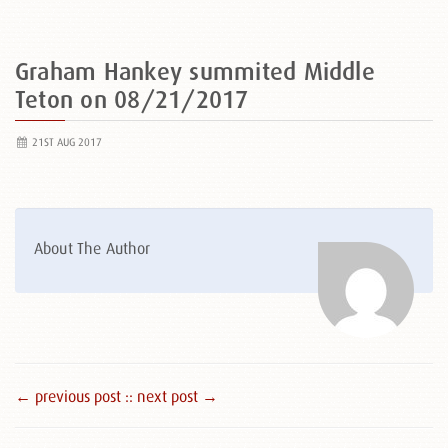
Graham Hankey summited Middle
Teton on 08/21/2017
21ST AUG 2017
About The Author
← previous post :
: next post →