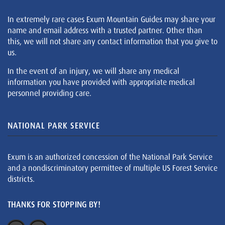
In extremely rare cases Exum Mountain Guides may share your
name and email address with a trusted partner. Other than
this, we will not share any contact information that you give to
us.
In the event of an injury, we will share any medical
information you have provided with appropriate medical
personnel providing care.
NATIONAL PARK SERVICE
Exum is an authorized concession of the National Park Service
and a nondiscriminatory permittee of multiple US Forest Service
districts.
THANKS FOR STOPPING BY!