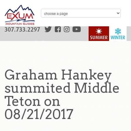
307.733.2297
SUMMER
WINTER
Graham Hankey
summited Middle
Teton on
08/21/2017