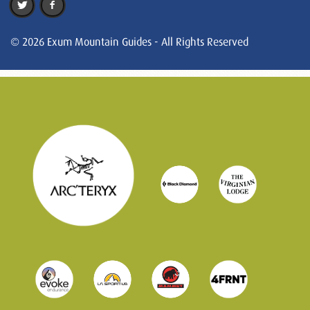
© 2026 Exum Mountain Guides - All Rights Reserved