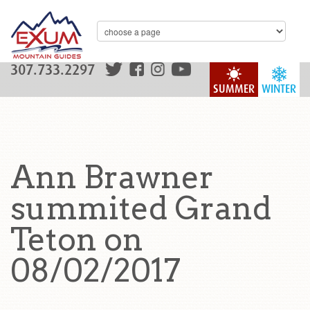
307.733.2297
SUMMER
WINTER
Ann Brawner
summited Grand
Teton on
08/02/2017