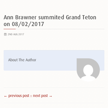
Ann Brawner summited Grand Teton
on 08/02/2017
2ND AUG 2017
About The Author
← previous post :
: next post →