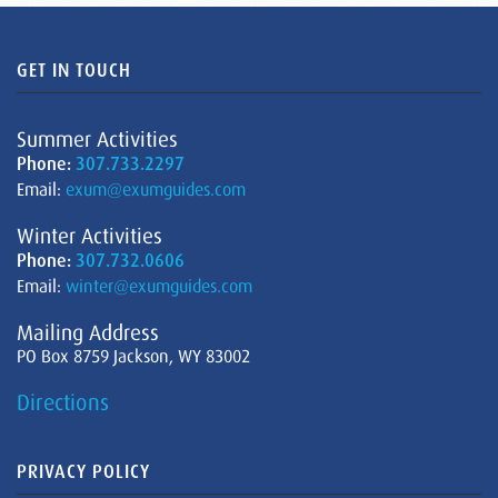
GET IN TOUCH
Summer Activities
Phone:
307.733.2297
Email:
exum@exumguides.com
Winter Activities
Phone:
307.732.0606
Email:
winter@exumguides.com
Mailing Address
PO Box 8759 Jackson, WY 83002
Directions
PRIVACY POLICY