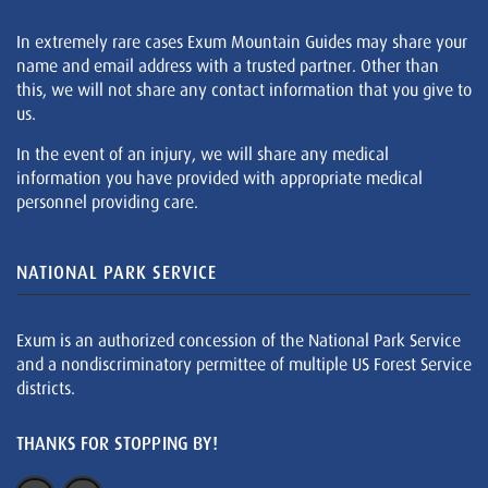
In extremely rare cases Exum Mountain Guides may share your
name and email address with a trusted partner. Other than
this, we will not share any contact information that you give to
us.
In the event of an injury, we will share any medical
information you have provided with appropriate medical
personnel providing care.
NATIONAL PARK SERVICE
Exum is an authorized concession of the National Park Service
and a nondiscriminatory permittee of multiple US Forest Service
districts.
THANKS FOR STOPPING BY!