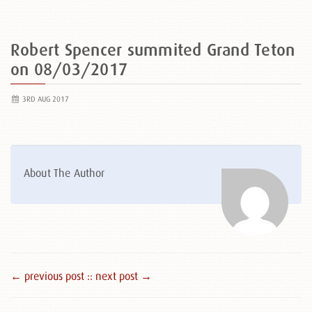
Robert Spencer summited Grand Teton
on 08/03/2017
3RD AUG 2017
About The Author
← previous post :
: next post →