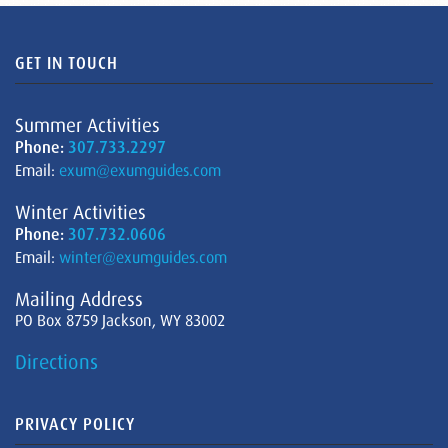
GET IN TOUCH
Summer Activities
Phone:
307.733.2297
Email:
exum@exumguides.com
Winter Activities
Phone:
307.732.0606
Email:
winter@exumguides.com
Mailing Address
PO Box 8759 Jackson, WY 83002
Directions
PRIVACY POLICY