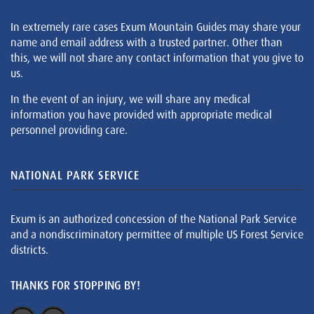
In extremely rare cases Exum Mountain Guides may share your
name and email address with a trusted partner. Other than
this, we will not share any contact information that you give to
us.
In the event of an injury, we will share any medical
information you have provided with appropriate medical
personnel providing care.
NATIONAL PARK SERVICE
Exum is an authorized concession of the National Park Service
and a nondiscriminatory permittee of multiple US Forest Service
districts.
THANKS FOR STOPPING BY!