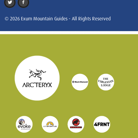
© 2026 Exum Mountain Guides - All Rights Reserved