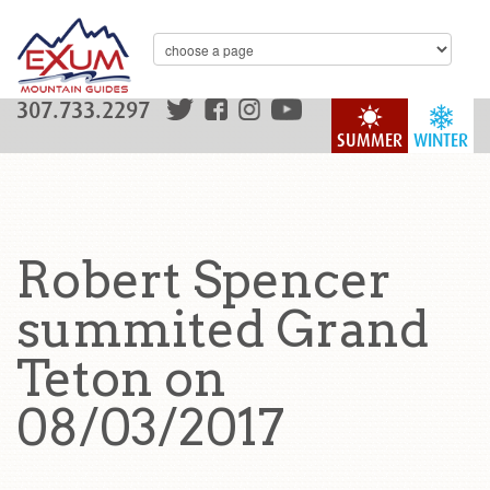
307.733.2297
SUMMER
WINTER
Robert Spencer
summited Grand
Teton on
08/03/2017