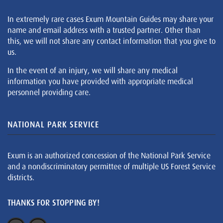
In extremely rare cases Exum Mountain Guides may share your
name and email address with a trusted partner. Other than
this, we will not share any contact information that you give to
us.
In the event of an injury, we will share any medical
information you have provided with appropriate medical
personnel providing care.
NATIONAL PARK SERVICE
Exum is an authorized concession of the National Park Service
and a nondiscriminatory permittee of multiple US Forest Service
districts.
THANKS FOR STOPPING BY!