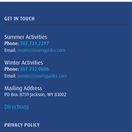
GET IN TOUCH
Summer Activities
Phone:
307.733.2297
Email:
exum@exumguides.com
Winter Activities
Phone:
307.732.0606
Email:
winter@exumguides.com
Mailing Address
PO Box 8759 Jackson, WY 83002
Directions
PRIVACY POLICY