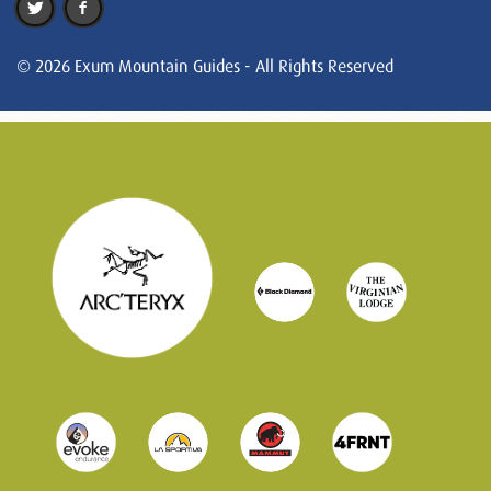
© 2026 Exum Mountain Guides - All Rights Reserved