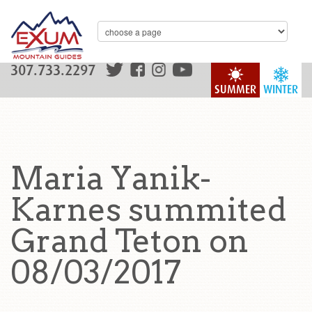
307.733.2297
SUMMER
WINTER
Maria Yanik-
Karnes summited
Grand Teton on
08/03/2017