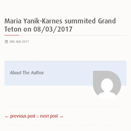
Maria Yanik-Karnes summited Grand
Teton on 08/03/2017
3RD AUG 2017
About The Author
← previous post :
: next post →