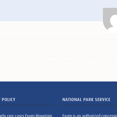
 POLICY
NATIONAL PARK SERVICE
mely rare cases Exum Mountain
Exum is an authorized concessi