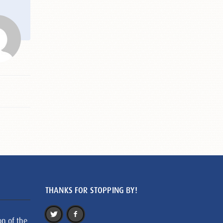
THANKS FOR STOPPING BY!
on of the