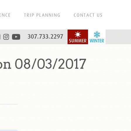
ENCE
TRIP PLANNING
CONTACT US
307.733.2297
SUMMER
WINTER
on 08/03/2017