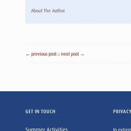
About The Author
← previous post :
: next post →
GET IN TOUCH
PRIVACY
Summer Activities
In extre