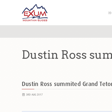
H
Dustin Ross sum
Dustin Ross summited Grand Tet
3RD AUG 2017