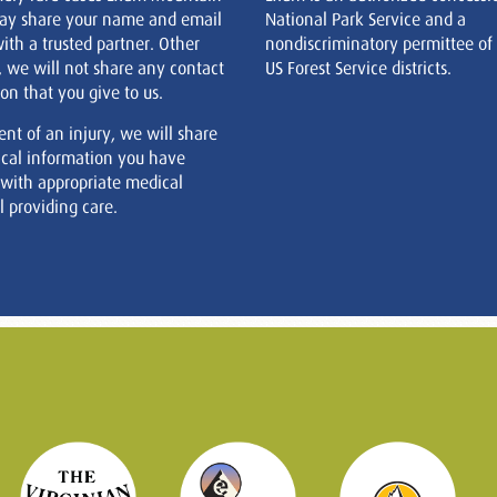
ay share your name and email
National Park Service and a
ith a trusted partner. Other
nondiscriminatory permittee of
, we will not share any contact
US Forest Service districts.
on that you give to us.
ent of an injury, we will share
cal information you have
 with appropriate medical
 providing care.