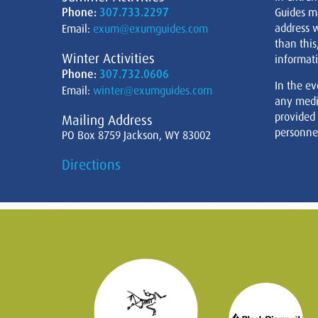
Phone:
307.733.2297
Guides m
address w
Email:
exum@exumguides.com
than this
Winter Activities
informati
Phone:
307.732.0606
In the ev
Email:
winter@exumguides.com
any medi
provided
Mailing Address
personnel
PO Box 8759 Jackson, WY 83002
Directions