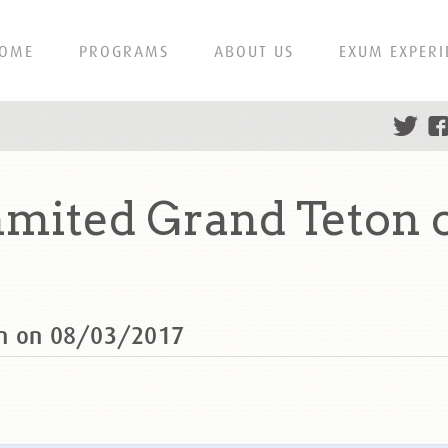
OME
PROGRAMS
ABOUT US
EXUM EXPERI
mited Grand Teton 
on on 08/03/2017