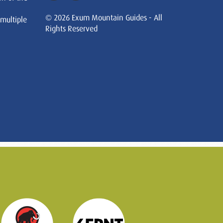
© 2026 Exum Mountain Guides - All
 multiple
Rights Reserved