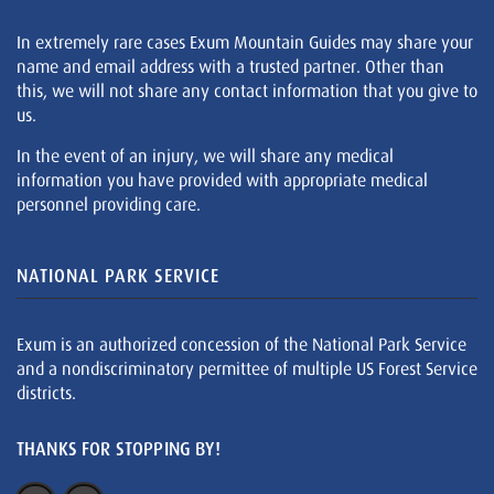
In extremely rare cases Exum Mountain Guides may share your
name and email address with a trusted partner. Other than
this, we will not share any contact information that you give to
us.
In the event of an injury, we will share any medical
information you have provided with appropriate medical
personnel providing care.
NATIONAL PARK SERVICE
Exum is an authorized concession of the National Park Service
and a nondiscriminatory permittee of multiple US Forest Service
districts.
THANKS FOR STOPPING BY!