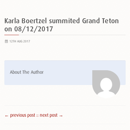
Karla Boertzel summited Grand Teton
on 08/12/2017
12TH AUG 2017
About The Author
← previous post :
: next post →