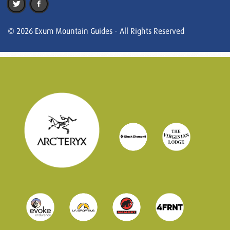
© 2026 Exum Mountain Guides - All Rights Reserved