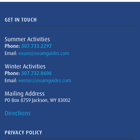
GET IN TOUCH
Summer Activities
Phone:
307.733.2297
Email:
exum@exumguides.com
Winter Activities
Phone:
307.732.0606
Email:
winter@exumguides.com
Mailing Address
PO Box 8759 Jackson, WY 83002
Directions
PRIVACY POLICY