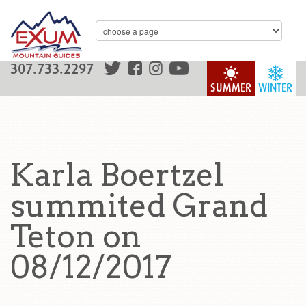
307.733.2297
SUMMER
WINTER
Karla Boertzel
summited Grand
Teton on
08/12/2017