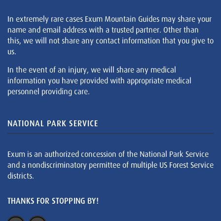
In extremely rare cases Exum Mountain Guides may share your
name and email address with a trusted partner. Other than
this, we will not share any contact information that you give to
us.
In the event of an injury, we will share any medical
information you have provided with appropriate medical
personnel providing care.
NATIONAL PARK SERVICE
Exum is an authorized concession of the National Park Service
and a nondiscriminatory permittee of multiple US Forest Service
districts.
THANKS FOR STOPPING BY!