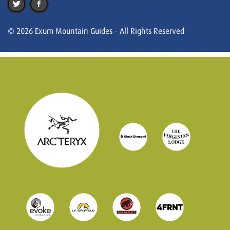
© 2026 Exum Mountain Guides - All Rights Reserved