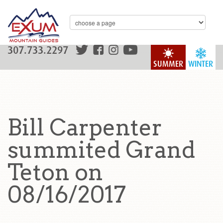
307.733.2297
SUMMER
WINTER
Bill Carpenter
summited Grand
Teton on
08/16/2017