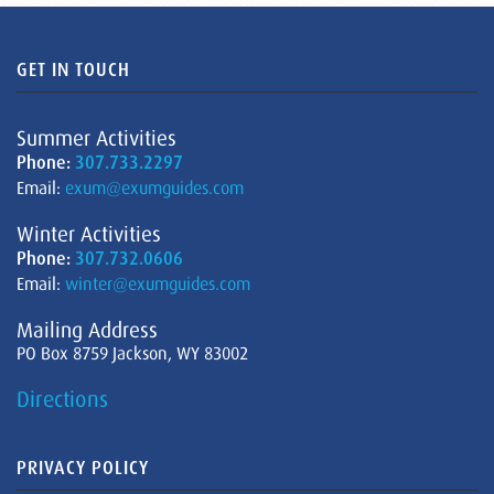
GET IN TOUCH
Summer Activities
Phone:
307.733.2297
Email:
exum@exumguides.com
Winter Activities
Phone:
307.732.0606
Email:
winter@exumguides.com
Mailing Address
PO Box 8759 Jackson, WY 83002
Directions
PRIVACY POLICY