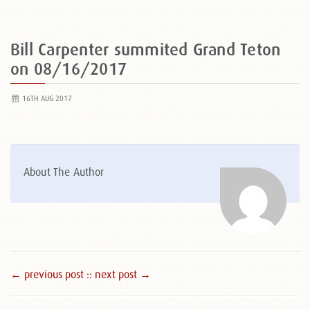
Bill Carpenter summited Grand Teton
on 08/16/2017
16TH AUG 2017
About The Author
← previous post :
: next post →