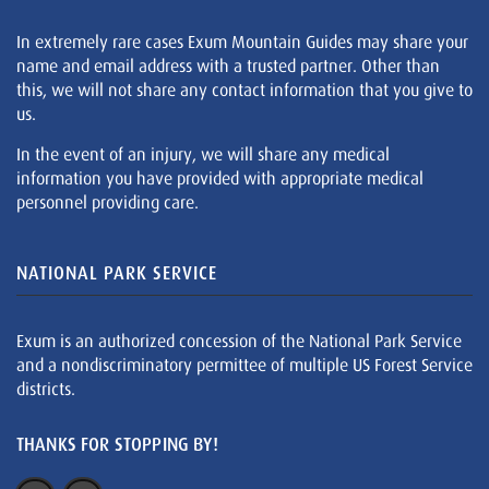
In extremely rare cases Exum Mountain Guides may share your
name and email address with a trusted partner. Other than
this, we will not share any contact information that you give to
us.
In the event of an injury, we will share any medical
information you have provided with appropriate medical
personnel providing care.
NATIONAL PARK SERVICE
Exum is an authorized concession of the National Park Service
and a nondiscriminatory permittee of multiple US Forest Service
districts.
THANKS FOR STOPPING BY!