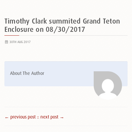
Timothy Clark summited Grand Teton
Enclosure on 08/30/2017
30TH AUG 2017
About The Author
← previous post :
: next post →