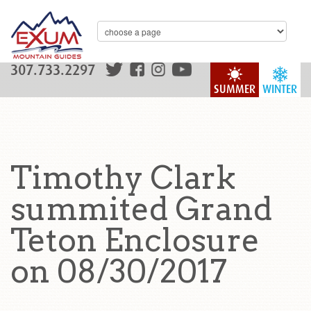
307.733.2297
SUMMER
WINTER
Timothy Clark
summited Grand
Teton Enclosure
on 08/30/2017