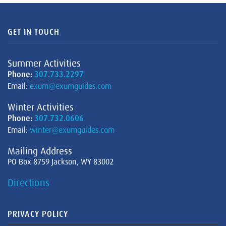
GET IN TOUCH
Summer Activities
Phone:
307.733.2297
Email:
exum@exumguides.com
Winter Activities
Phone:
307.732.0606
Email:
winter@exumguides.com
Mailing Address
PO Box 8759 Jackson, WY 83002
Directions
PRIVACY POLICY