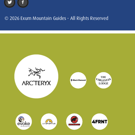
© 2026 Exum Mountain Guides - All Rights Reserved