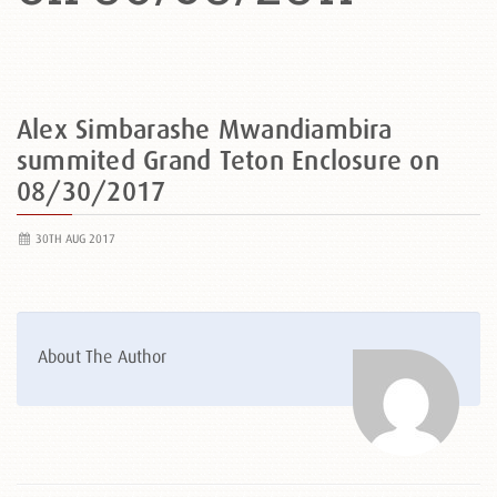
Alex Simbarashe Mwandiambira
summited Grand Teton Enclosure on
08/30/2017
30TH AUG 2017
About The Author