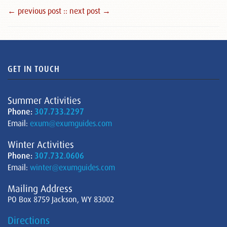
← previous post :
: next post →
GET IN TOUCH
Summer Activities
Phone:
307.733.2297
Email:
exum@exumguides.com
Winter Activities
Phone:
307.732.0606
Email:
winter@exumguides.com
Mailing Address
PO Box 8759 Jackson, WY 83002
Directions