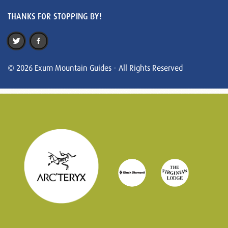
THANKS FOR STOPPING BY!
© 2026 Exum Mountain Guides - All Rights Reserved