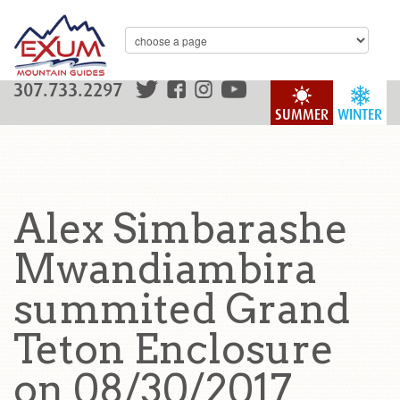
307.733.2297
SUMMER
WINTER
Alex Simbarashe
Mwandiambira
summited Grand
Teton Enclosure
on 08/30/2017