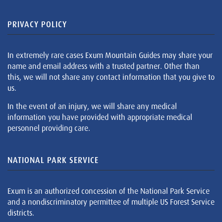
PRIVACY POLICY
In extremely rare cases Exum Mountain Guides may share your
name and email address with a trusted partner. Other than
this, we will not share any contact information that you give to
us.
In the event of an injury, we will share any medical
information you have provided with appropriate medical
personnel providing care.
NATIONAL PARK SERVICE
Exum is an authorized concession of the National Park Service
and a nondiscriminatory permittee of multiple US Forest Service
districts.