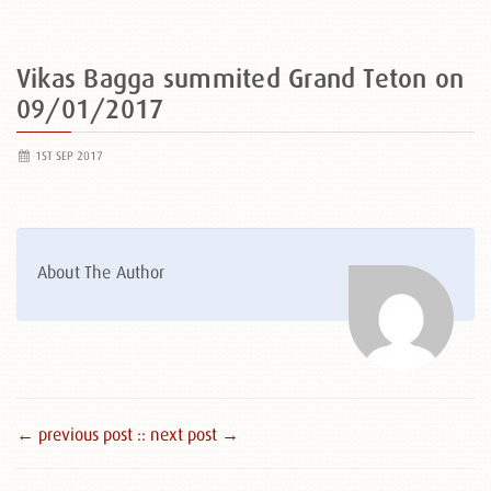
Vikas Bagga summited Grand Teton on
09/01/2017
1ST SEP 2017
About The Author
← previous post :
: next post →