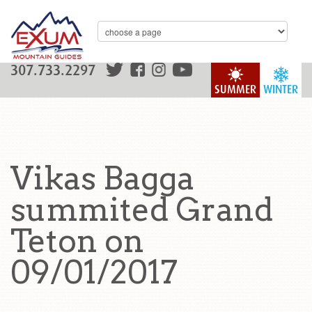
307.733.2297
SUMMER
WINTER
Vikas Bagga
summited Grand
Teton on
09/01/2017