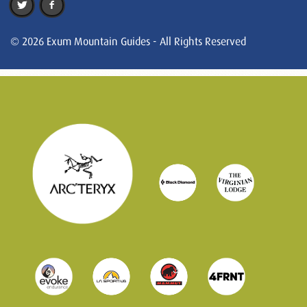
© 2026 Exum Mountain Guides - All Rights Reserved