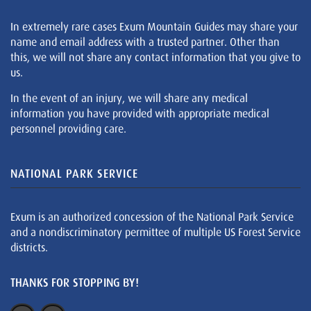
In extremely rare cases Exum Mountain Guides may share your
name and email address with a trusted partner. Other than
this, we will not share any contact information that you give to
us.
In the event of an injury, we will share any medical
information you have provided with appropriate medical
personnel providing care.
NATIONAL PARK SERVICE
Exum is an authorized concession of the National Park Service
and a nondiscriminatory permittee of multiple US Forest Service
districts.
THANKS FOR STOPPING BY!