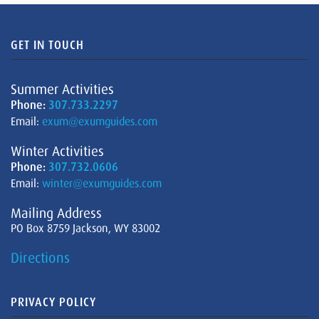
GET IN TOUCH
Summer Activities
Phone:
307.733.2297
Email:
exum@exumguides.com
Winter Activities
Phone:
307.732.0606
Email:
winter@exumguides.com
Mailing Address
PO Box 8759 Jackson, WY 83002
Directions
PRIVACY POLICY