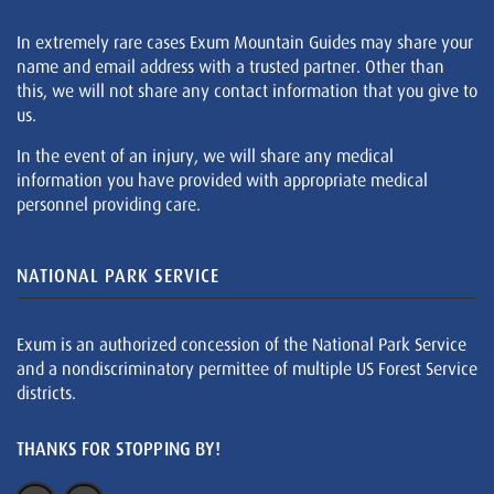
In extremely rare cases Exum Mountain Guides may share your
name and email address with a trusted partner. Other than
this, we will not share any contact information that you give to
us.
In the event of an injury, we will share any medical
information you have provided with appropriate medical
personnel providing care.
NATIONAL PARK SERVICE
Exum is an authorized concession of the National Park Service
and a nondiscriminatory permittee of multiple US Forest Service
districts.
THANKS FOR STOPPING BY!