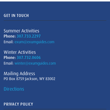
GET IN TOUCH
Summer Activities
Phone:
307.733.2297
Email:
exum@exumguides.com
Winter Activities
Phone:
307.732.0606
Email:
winter@exumguides.com
Mailing Address
PO Box 8759 Jackson, WY 83002
Directions
PRIVACY POLICY