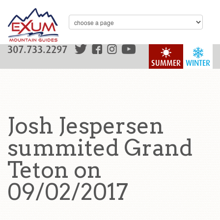
307.733.2297
SUMMER
WINTER
Josh Jespersen
summited Grand
Teton on
09/02/2017