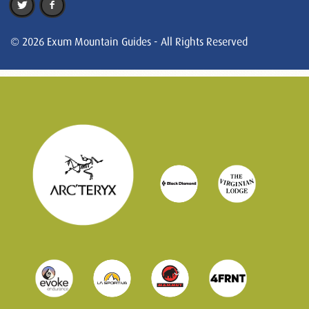
© 2026 Exum Mountain Guides - All Rights Reserved