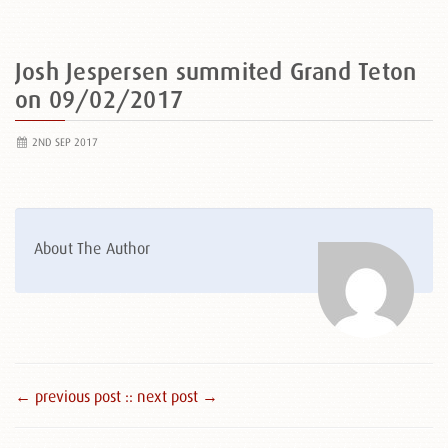
Josh Jespersen summited Grand Teton
on 09/02/2017
2ND SEP 2017
About The Author
← previous post :
: next post →