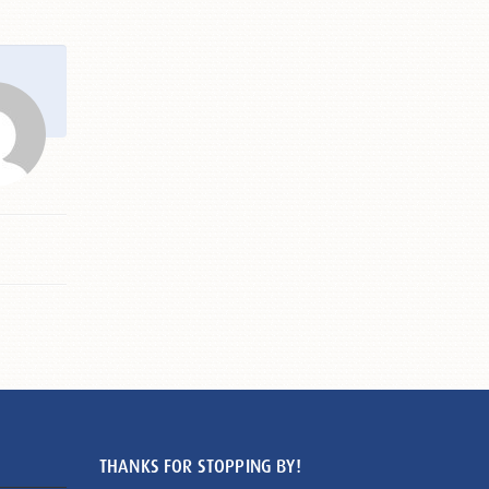
THANKS FOR STOPPING BY!