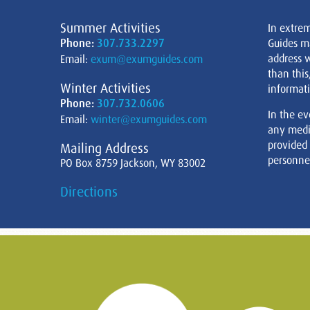
Summer Activities
In extre
Phone:
307.733.2297
Guides m
address w
Email:
exum@exumguides.com
than this
Winter Activities
informati
Phone:
307.732.0606
In the ev
Email:
winter@exumguides.com
any medi
provided
Mailing Address
personnel
PO Box 8759 Jackson, WY 83002
Directions