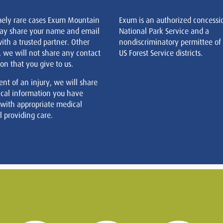
mely rare cases Exum Mountain
Exum is an authorized concessi
ay share your name and email
National Park Service and a
ith a trusted partner. Other
nondiscriminatory permittee of
, we will not share any contact
US Forest Service districts.
on that you give to us.
ent of an injury, we will share
cal information you have
 with appropriate medical
 providing care.