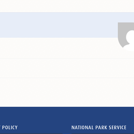
 POLICY
NATIONAL PARK SERVICE