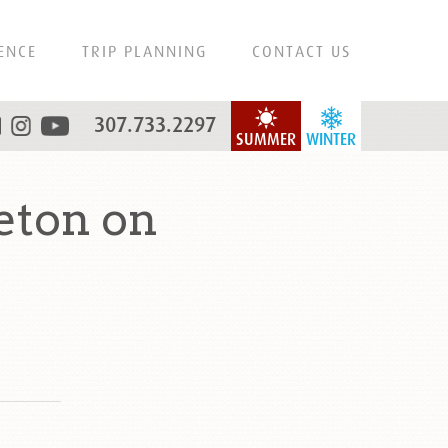
ENCE
TRIP PLANNING
CONTACT US
307.733.2297
SUMMER
WINTER
eton on