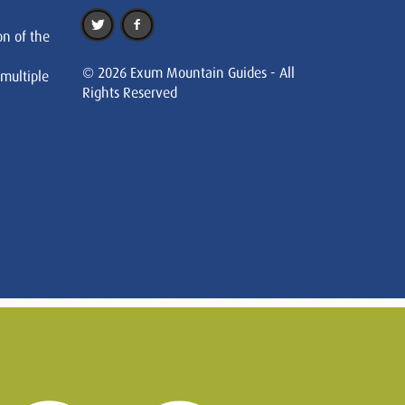
on of the
© 2026 Exum Mountain Guides - All
 multiple
Rights Reserved