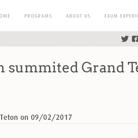
OME
PROGRAMS
ABOUT US
EXUM EXPERI
h summited Grand T
 Teton on 09/02/2017