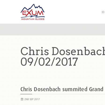
H
Chris Dosenbac
09/02/2017
Chris Dosenbach summited Grand
2ND SEP 2017