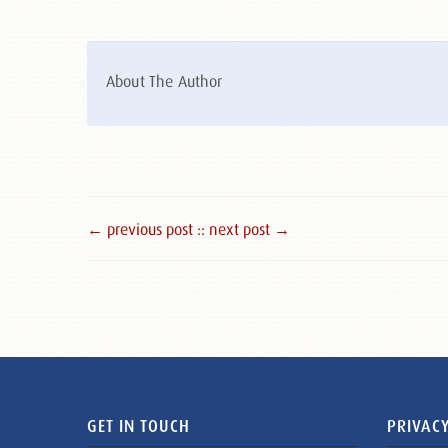
About The Author
← previous post :
: next post →
GET IN TOUCH
PRIVACY