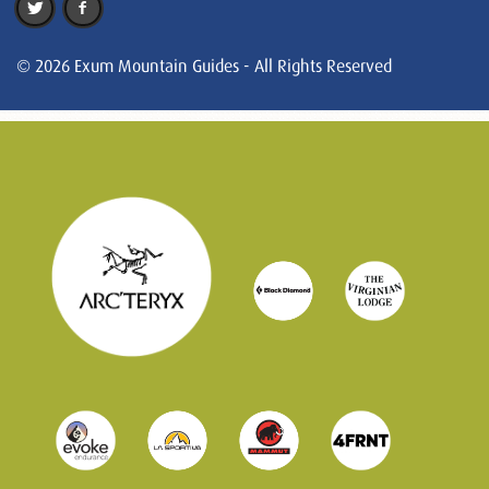
© 2026 Exum Mountain Guides - All Rights Reserved