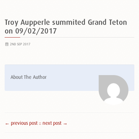
Troy Aupperle summited Grand Teton
on 09/02/2017
2ND SEP 2017
About The Author
← previous post :
: next post →