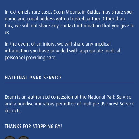
In extremely rare cases Exum Mountain Guides may share your
name and email address with a trusted partner. Other than
this, we will not share any contact information that you give to
us.
In the event of an injury, we will share any medical
information you have provided with appropriate medical
personnel providing care.
NATIONAL PARK SERVICE
Exum is an authorized concession of the National Park Service
and a nondiscriminatory permittee of multiple US Forest Service
districts.
THANKS FOR STOPPING BY!