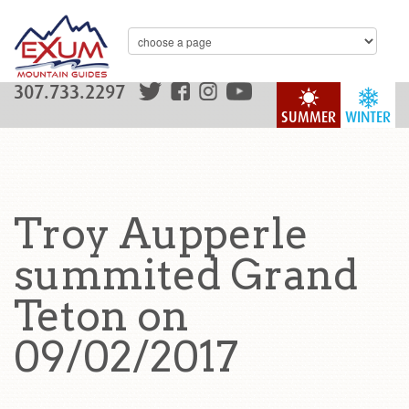
307.733.2297
SUMMER
WINTER
Troy Aupperle
summited Grand
Teton on
09/02/2017