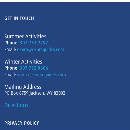
GET IN TOUCH
Summer Activities
Phone:
307.733.2297
Email:
exum@exumguides.com
Winter Activities
Phone:
307.732.0606
Email:
winter@exumguides.com
Mailing Address
PO Box 8759 Jackson, WY 83002
Directions
PRIVACY POLICY