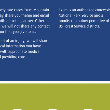
mely rare cases Exum Mountain
Exum is an authorized concessi
ay share your name and email
National Park Service and a
ith a trusted partner. Other
nondiscriminatory permittee of
, we will not share any contact
US Forest Service districts.
on that you give to us.
ent of an injury, we will share
cal information you have
 with appropriate medical
 providing care.