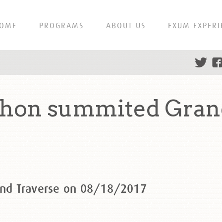
OME
PROGRAMS
ABOUT US
EXUM EXPERI
on summited Grand
nd Traverse on 08/18/2017