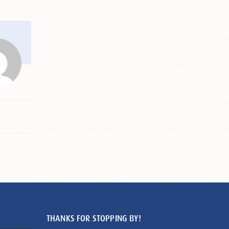
THANKS FOR STOPPING BY!