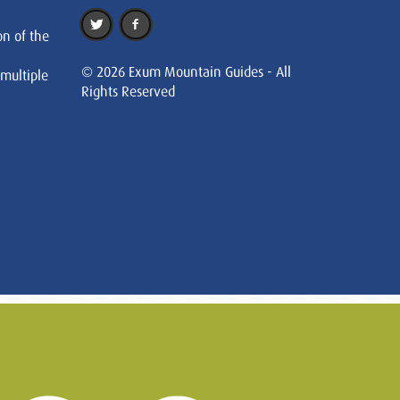
on of the
© 2026 Exum Mountain Guides - All
 multiple
Rights Reserved