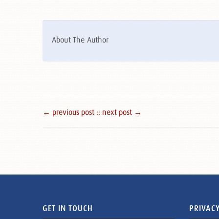
About The Author
← previous post :
: next post →
GET IN TOUCH
PRIVACY