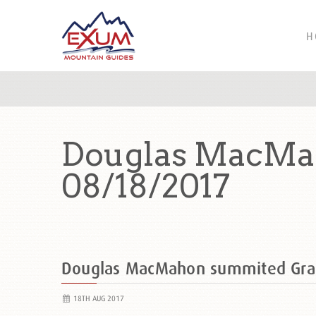
H
Douglas MacMah
08/18/2017
Douglas MacMahon summited Gra
18TH AUG 2017