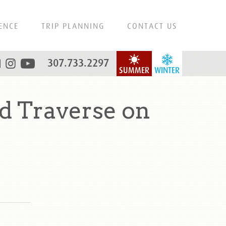
ENCE
TRIP PLANNING
CONTACT US
307.733.2297
SUMMER
WINTER
 Traverse on