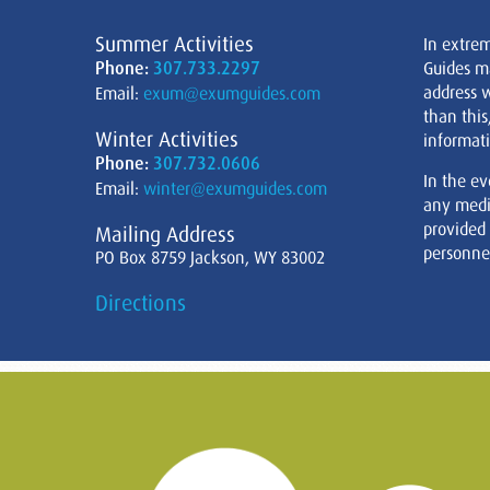
Summer Activities
In extre
Phone:
307.733.2297
Guides m
address w
Email:
exum@exumguides.com
than this
Winter Activities
informati
Phone:
307.732.0606
In the ev
Email:
winter@exumguides.com
any medi
provided
Mailing Address
personnel
PO Box 8759 Jackson, WY 83002
Directions