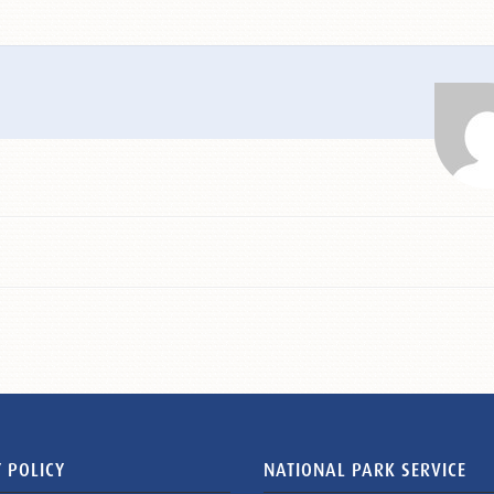
 POLICY
NATIONAL PARK SERVICE