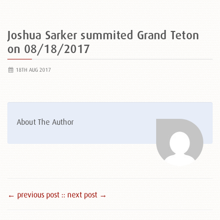
Joshua Sarker summited Grand Teton
on 08/18/2017
18TH AUG 2017
About The Author
← previous post :
: next post →