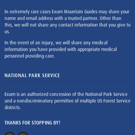
In extremely rare cases Exum Mountain Guides may share your
name and email address with a trusted partner. Other than
this, we will not share any contact information that you give to
us.
In the event of an injury, we will share any medical
information you have provided with appropriate medical
personnel providing care.
NATIONAL PARK SERVICE
Exum is an authorized concession of the National Park Service
and a nondiscriminatory permittee of multiple US Forest Service
districts.
THANKS FOR STOPPING BY!