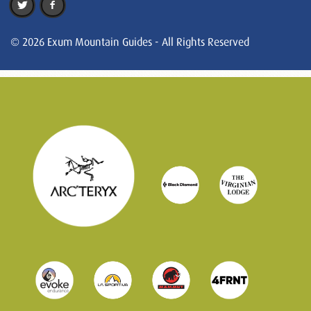
© 2026 Exum Mountain Guides - All Rights Reserved