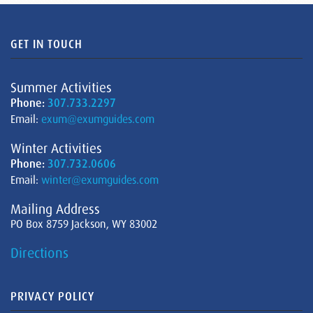
GET IN TOUCH
Summer Activities
Phone:
307.733.2297
Email:
exum@exumguides.com
Winter Activities
Phone:
307.732.0606
Email:
winter@exumguides.com
Mailing Address
PO Box 8759 Jackson, WY 83002
Directions
PRIVACY POLICY