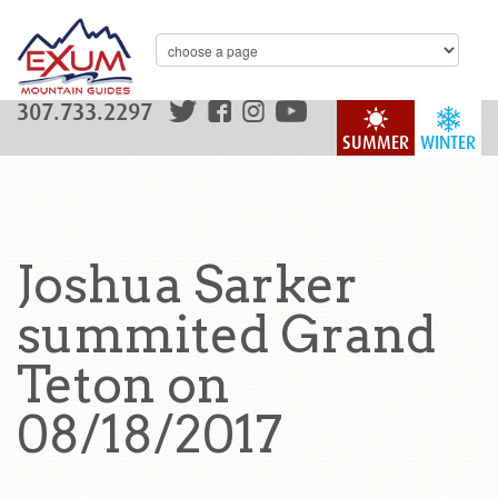
307.733.2297
SUMMER
WINTER
Joshua Sarker
summited Grand
Teton on
08/18/2017