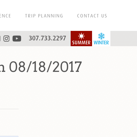
ENCE
TRIP PLANNING
CONTACT US
307.733.2297
SUMMER
WINTER
n 08/18/2017