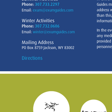
Phone:
307.733.2297
Guides m
address w
Email:
exum@exumguides.com
than this
Winter Activities
informati
Phone:
307.732.0606
In the ev
Email:
winter@exumguides.com
any medi
provided
Mailing Address
personnel
PO Box 8759 Jackson, WY 83002
Directions