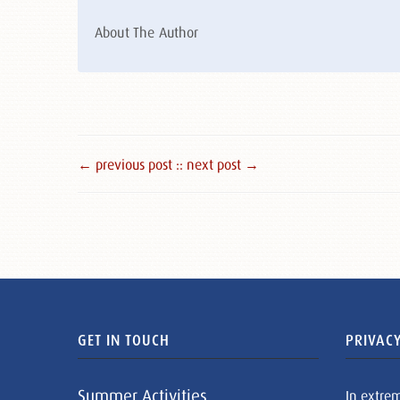
About The Author
← previous post :
: next post →
GET IN TOUCH
PRIVACY
Summer Activities
In extre