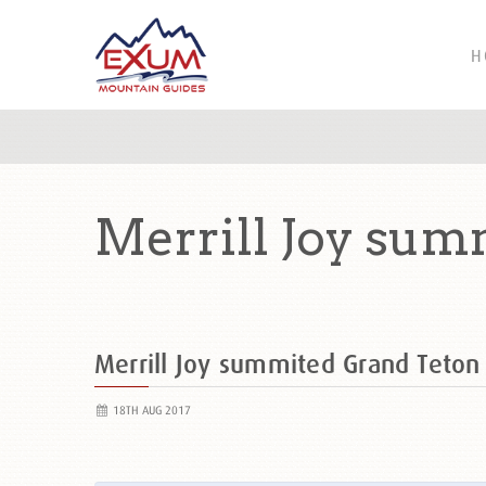
H
Merrill Joy sum
Merrill Joy summited Grand Teto
18TH AUG 2017