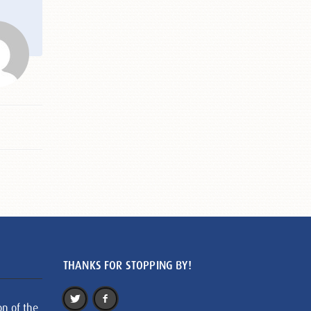
THANKS FOR STOPPING BY!
on of the