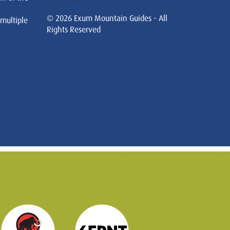
© 2026 Exum Mountain Guides - All
 multiple
Rights Reserved