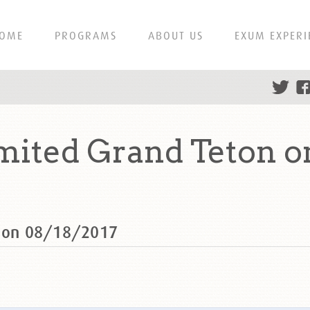
OME
PROGRAMS
ABOUT US
EXUM EXPERI
mited Grand Teton o
n on 08/18/2017