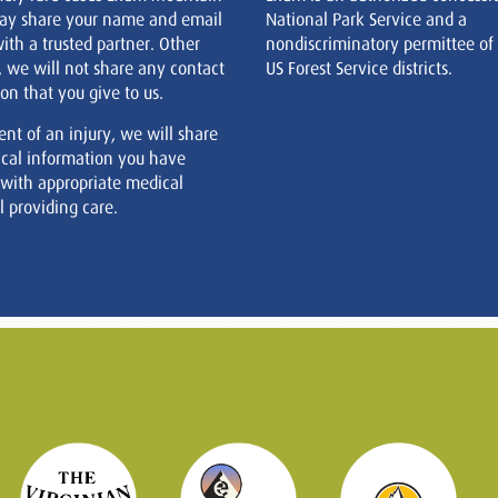
ay share your name and email
National Park Service and a
ith a trusted partner. Other
nondiscriminatory permittee of
, we will not share any contact
US Forest Service districts.
on that you give to us.
ent of an injury, we will share
cal information you have
 with appropriate medical
 providing care.