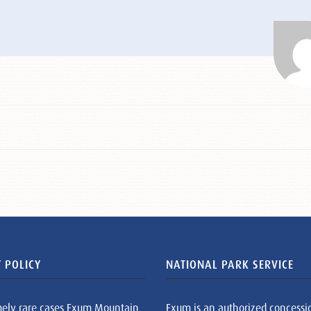
 POLICY
NATIONAL PARK SERVICE
mely rare cases Exum Mountain
Exum is an authorized concessi