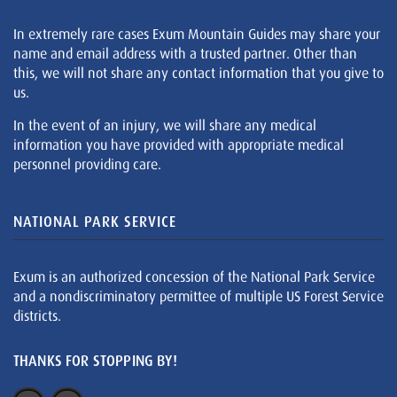
In extremely rare cases Exum Mountain Guides may share your
name and email address with a trusted partner. Other than
this, we will not share any contact information that you give to
us.
In the event of an injury, we will share any medical
information you have provided with appropriate medical
personnel providing care.
NATIONAL PARK SERVICE
Exum is an authorized concession of the National Park Service
and a nondiscriminatory permittee of multiple US Forest Service
districts.
THANKS FOR STOPPING BY!