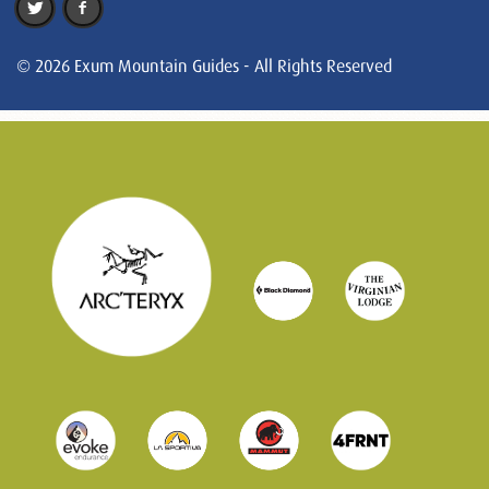
© 2026 Exum Mountain Guides - All Rights Reserved