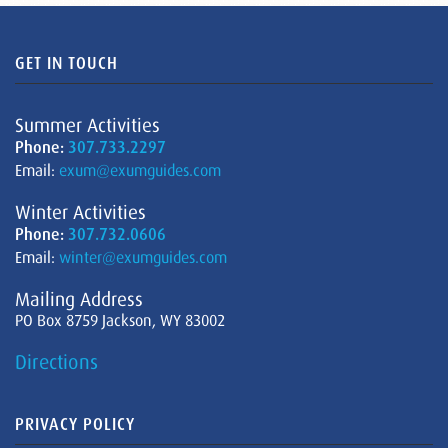
GET IN TOUCH
Summer Activities
Phone:
307.733.2297
Email:
exum@exumguides.com
Winter Activities
Phone:
307.732.0606
Email:
winter@exumguides.com
Mailing Address
PO Box 8759 Jackson, WY 83002
Directions
PRIVACY POLICY