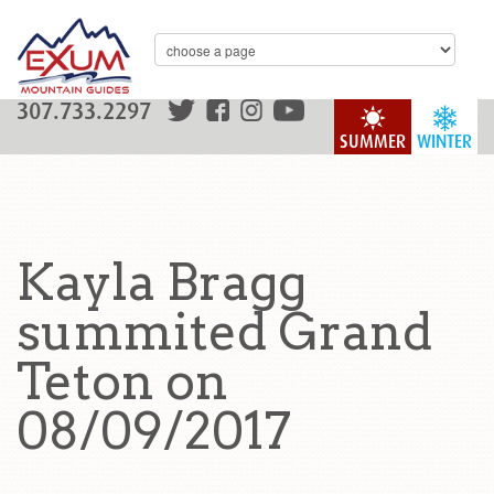
307.733.2297
SUMMER
WINTER
Kayla Bragg
summited Grand
Teton on
08/09/2017