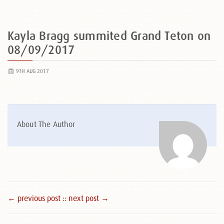
Kayla Bragg summited Grand Teton on
08/09/2017
9TH AUG 2017
About The Author
← previous post :
: next post →